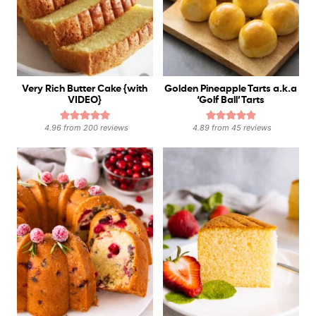
Very Rich Butter Cake {with
Golden Pineapple Tarts a.k.a
VIDEO}
‘Golf Ball’ Tarts
4.96
from
200
reviews
4.89
from
45
reviews