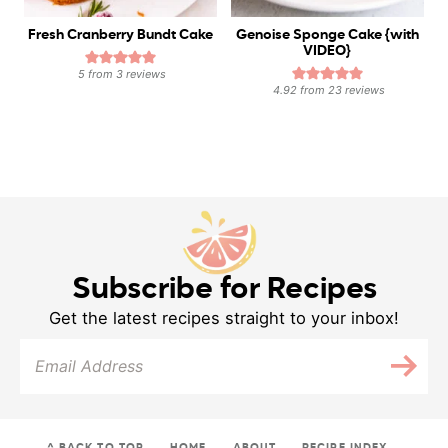
Fresh Cranberry Bundt Cake
Genoise Sponge Cake {with
VIDEO}
5
from
3
reviews
4.92
from
23
reviews
Subscribe for Recipes
Get the latest recipes straight to your inbox!
^ BACK TO TOP
HOME
ABOUT
RECIPE INDEX