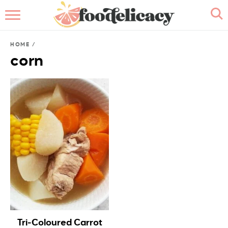
HOME
HOME
/
ABOUT
corn
BROWSE RECIPES
RECIPE INDEX
CONTACT ME
Tri-Coloured Carrot