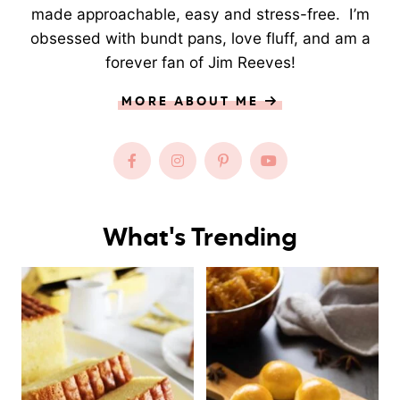
made approachable, easy and stress-free. I’m
obsessed with bundt pans, love fluff, and am a
forever fan of Jim Reeves!
MORE ABOUT ME
What's Trending