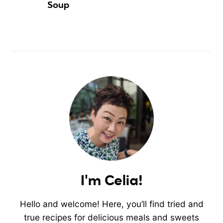
Soup
I'm Celia!
Hello and welcome! Here, you’ll find tried and
true recipes for delicious meals and sweets