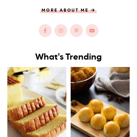
MORE ABOUT ME
What's Trending