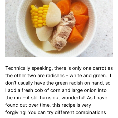
Technically speaking, there is only one carrot as
the other two are radishes – white and green. I
don’t usually have the green radish on hand, so
I add a fresh cob of corn and large onion into
the mix – it still turns out wonderful! As I have
found out over time, this recipe is very
forgiving! You can try different combinations