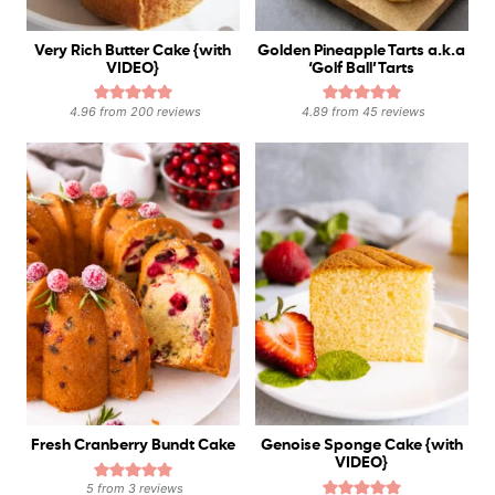
Very Rich Butter Cake {with
Golden Pineapple Tarts a.k.a
VIDEO}
‘Golf Ball’ Tarts
4.96
from
200
reviews
4.89
from
45
reviews
Fresh Cranberry Bundt Cake
Genoise Sponge Cake {with
VIDEO}
5
from
3
reviews