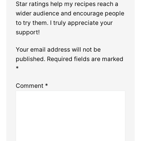
Star ratings help my recipes reach a
wider audience and encourage people
to try them. I truly appreciate your
support!
Your email address will not be
published.
Required fields are marked
*
Comment
*