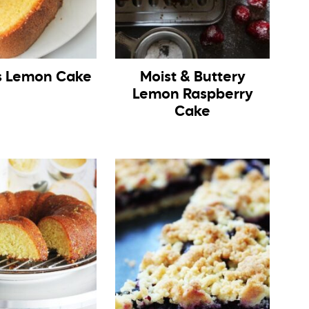
 Lemon Cake
Moist & Buttery
Lemon Raspberry
Cake