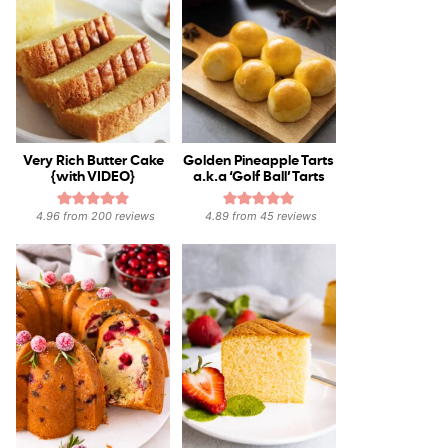
Very Rich Butter Cake
Golden Pineapple Tarts
{with VIDEO}
a.k.a ‘Golf Ball’ Tarts
4.96
from
200
reviews
4.89
from
45
reviews