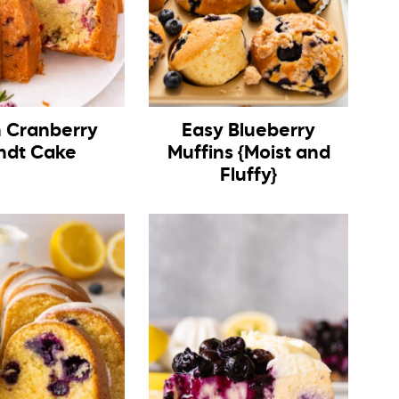
h Cranberry
Easy Blueberry
ndt Cake
Muffins {Moist and
Fluffy}