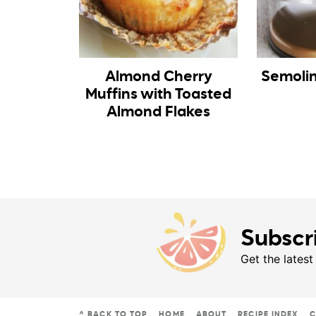
Almond Cherry
Semoli
Muffins with Toasted
Almond Flakes
Subscr
Get the latest
^ BACK TO TOP
HOME
ABOUT
RECIPE INDEX
C