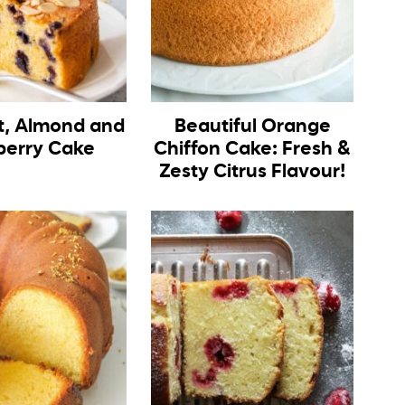
, Almond and
Beautiful Orange
berry Cake
Chiffon Cake: Fresh &
Zesty Citrus Flavour!