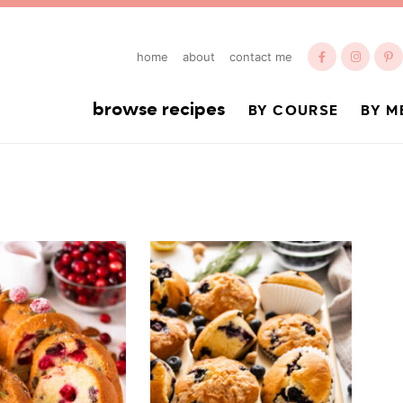
home
about
contact me
browse recipes
BY COURSE
BY M