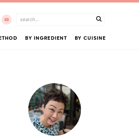
ETHOD
BY INGREDIENT
BY CUISINE