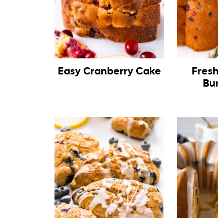
Easy Cranberry Cake
Fres
Bu