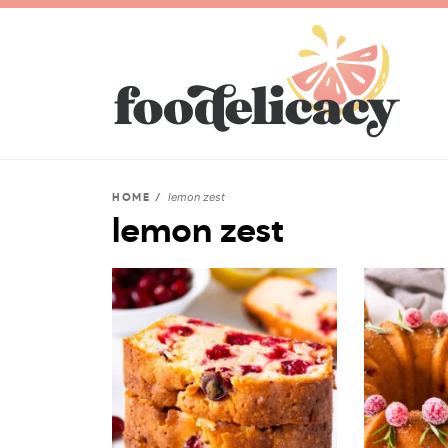
lemon zest
HOME
/
lemon zest