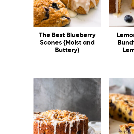
The Best Blueberry
Lemon
Scones {Moist and
Bund
Buttery}
Lem