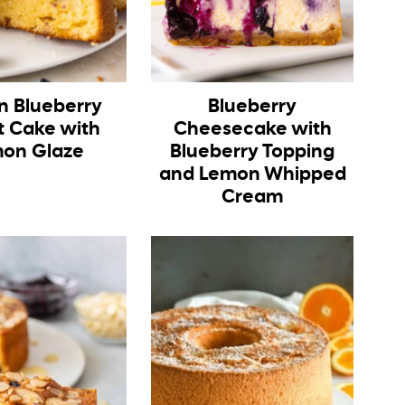
 Blueberry
Blueberry
t Cake with
Cheesecake with
on Glaze
Blueberry Topping
and Lemon Whipped
Cream