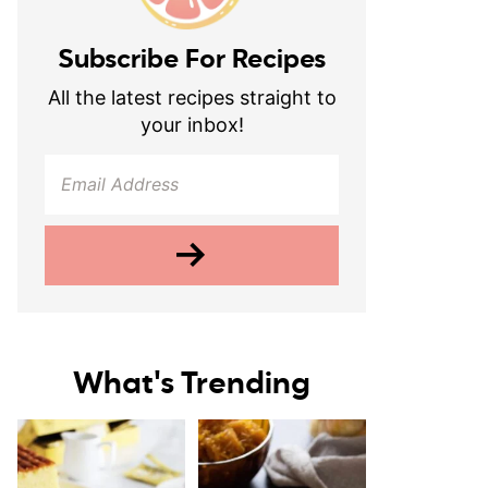
Subscribe For Recipes
All the latest recipes straight to
your inbox!
What's Trending