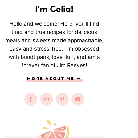
I'm Celia!
Hello and welcome! Here, you’ll find
tried and true recipes for delicious
meals and sweets made approachable,
easy and stress-free. I’m obsessed
with bundt pans, love fluff, and am a
forever fan of Jim Reeves!
MORE ABOUT ME