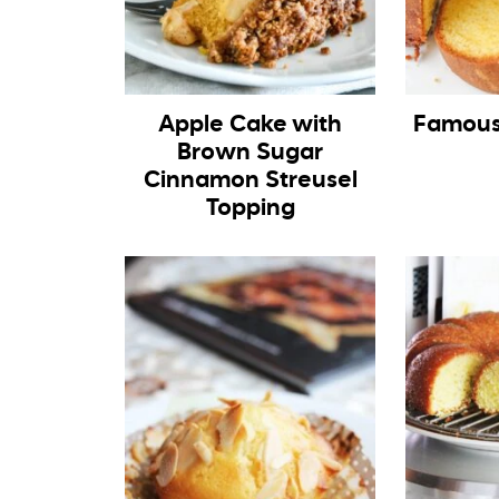
Apple Cake with
Famous
Brown Sugar
Cinnamon Streusel
Topping