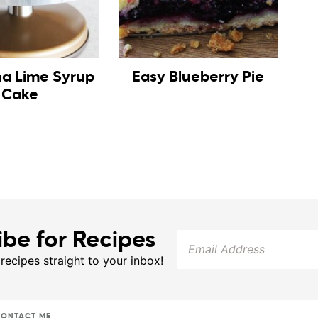
na Lime Syrup
Easy Blueberry Pie
Cake
ibe for Recipes
 recipes straight to your inbox!
ONTACT ME