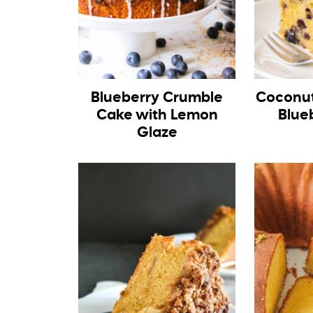
Blueberry Crumble
Coconut
Cake with Lemon
Blue
Glaze