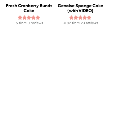
Fresh Cranberry Bundt
Genoise Sponge Cake
Cake
{with VIDEO}
5
from
3
reviews
4.92
from
23
reviews