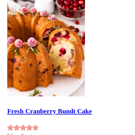
Fresh Cranberry Bundt Cake