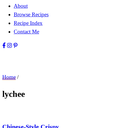
About
Browse Recipes
Recipe Index
Contact Me
Home
/
lychee
Chinese-Style Crispy