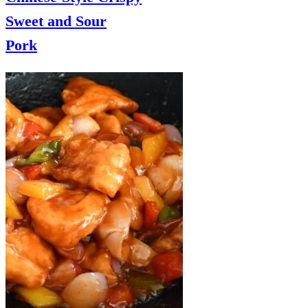
Sweet and Sour
Pork