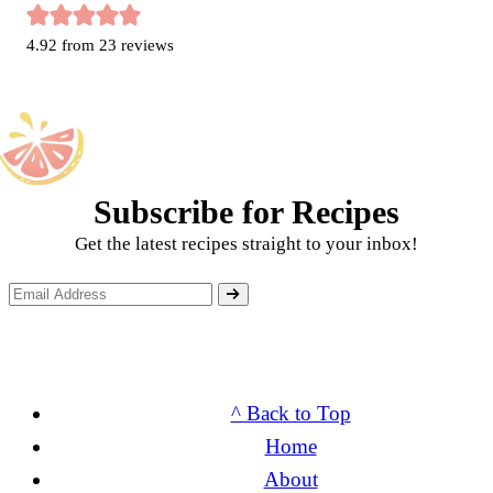
4.92
from
23
reviews
Subscribe for Recipes
Get the latest recipes straight to your inbox!
^ Back to Top
Home
About