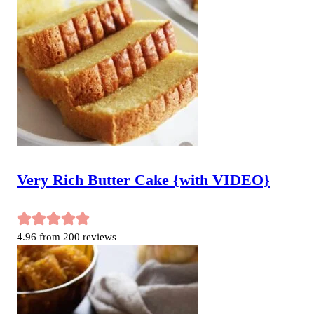
Very Rich Butter Cake {with VIDEO}
4.96
from
200
reviews