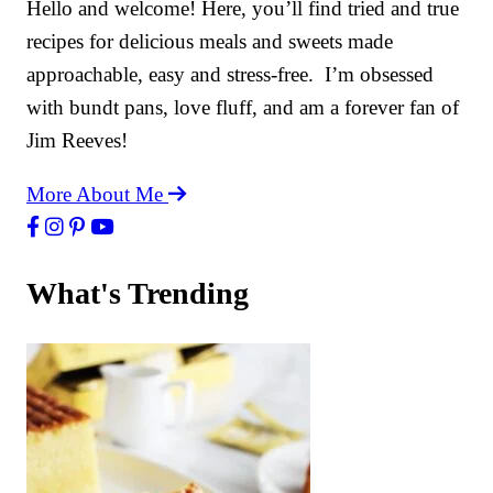
Hello and welcome! Here, you’ll find tried and true
recipes for delicious meals and sweets made
approachable, easy and stress-free. I’m obsessed
with bundt pans, love fluff, and am a forever fan of
Jim Reeves!
More About Me
What's Trending