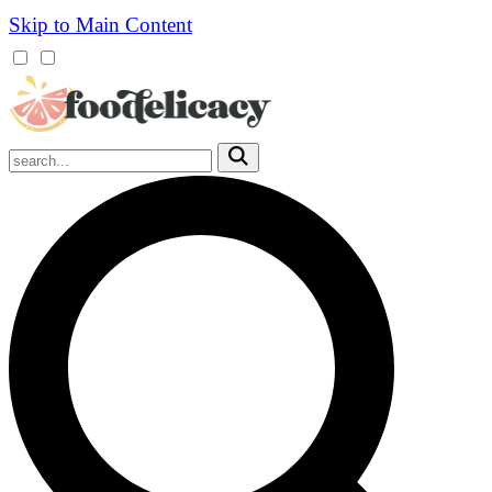
Skip to Main Content
Mobile
Menu
Trigger
Submit
Mobile
Search
Trigger