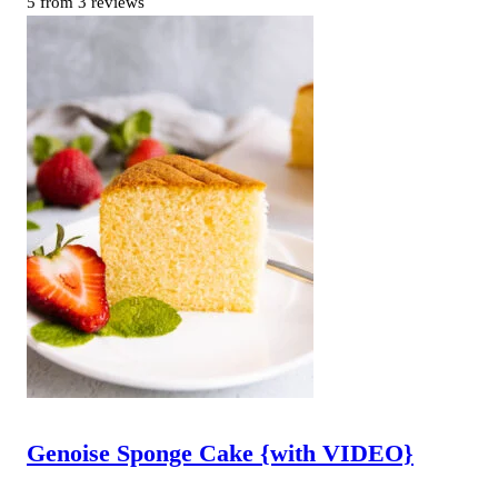
5
from
3
reviews
Genoise Sponge Cake {with VIDEO}