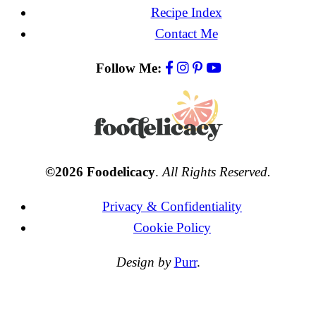
Recipe Index
Contact Me
Follow Me:
©2026 Foodelicacy
.
All Rights Reserved.
Privacy & Confidentiality
Cookie Policy
Design by
Purr
.