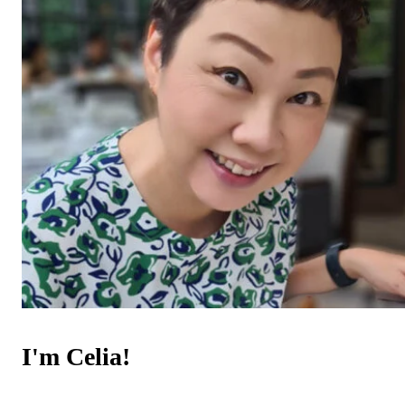
I'm Celia!