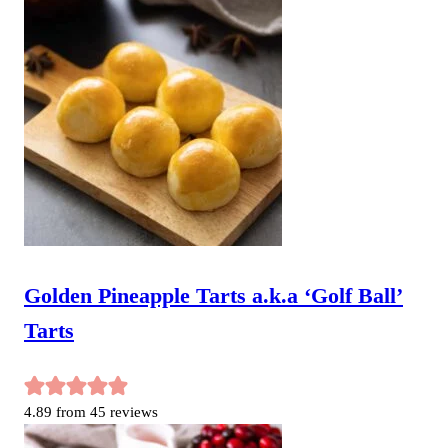
Golden Pineapple Tarts a.k.a ‘Golf Ball’
Tarts
4.89
from
45
reviews