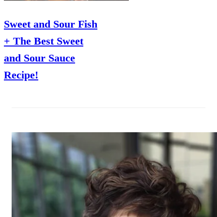
Sweet and Sour Fish
+ The Best Sweet
and Sour Sauce
Recipe!