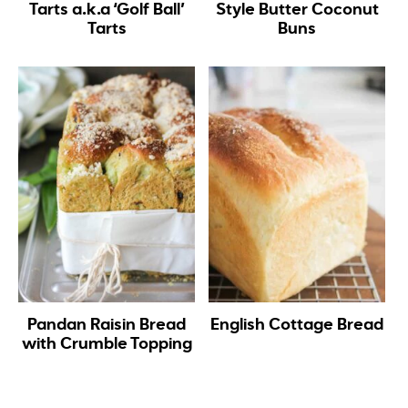
Tarts a.k.a ‘Golf Ball’
Style Butter Coconut
Tarts
Buns
Pandan Raisin Bread
English Cottage Bread
with Crumble Topping