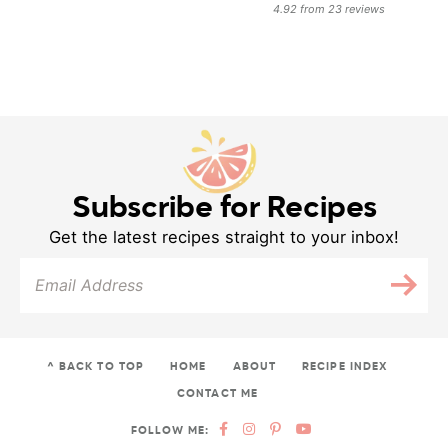
4.92
from
23
reviews
Subscribe for Recipes
Get the latest recipes straight to your inbox!
^ BACK TO TOP
HOME
ABOUT
RECIPE INDEX
CONTACT ME
FOLLOW ME: