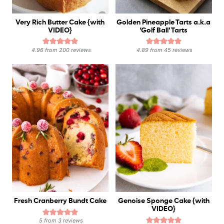
Very Rich Butter Cake {with
Golden Pineapple Tarts a.k.a
VIDEO}
‘Golf Ball’ Tarts
4.96
from
200
reviews
4.89
from
45
reviews
Fresh Cranberry Bundt Cake
Genoise Sponge Cake {with
VIDEO}
5
from
3
reviews