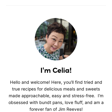
I'm Celia!
Hello and welcome! Here, you’ll find tried and
true recipes for delicious meals and sweets
made approachable, easy and stress-free. I’m
obsessed with bundt pans, love fluff, and am a
forever fan of Jim Reeves!