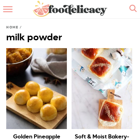
HOME
HOME
/
ABOUT
milk powder
BROWSE RECIPES
RECIPE INDEX
CONTACT ME
Golden Pineapple
Soft & Moist Bakery-