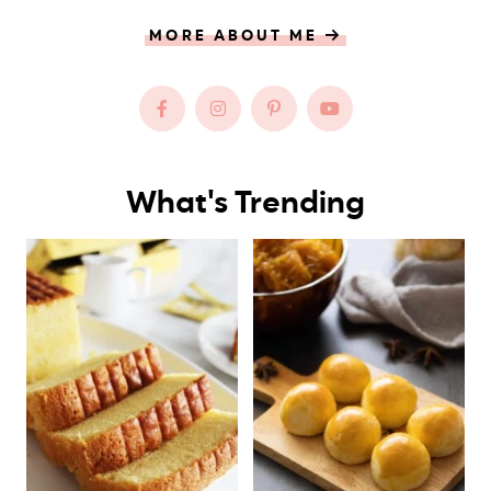
MORE ABOUT ME
What's Trending