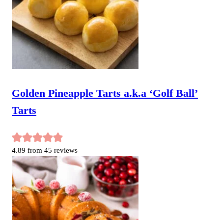
Golden Pineapple Tarts a.k.a ‘Golf Ball’
Tarts
4.89
from
45
reviews