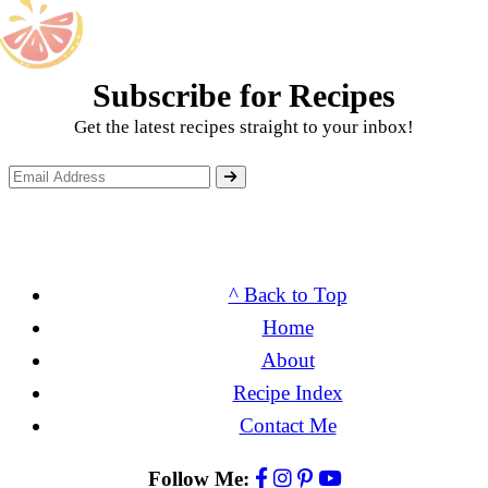
Subscribe for Recipes
Get the latest recipes straight to your inbox!
^ Back to Top
Home
About
Recipe Index
Contact Me
Follow Me: