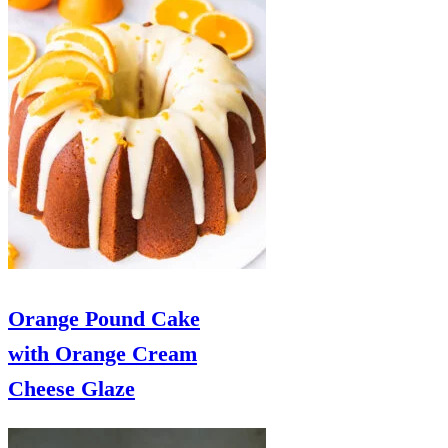
Orange Pound Cake
with Orange Cream
Cheese Glaze