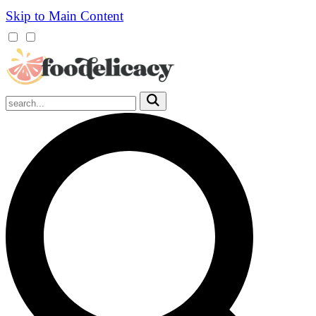
Skip to Main Content
Mobile
Menu
Trigger
Submit
Mobile
Search
Trigger