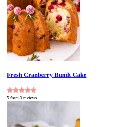
Fresh Cranberry Bundt Cake
5
from
3
reviews