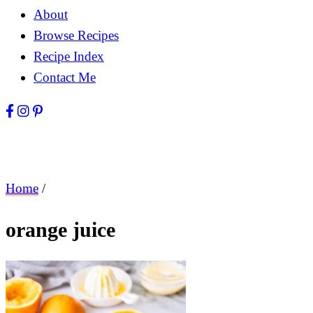
About
Browse Recipes
Recipe Index
Contact Me
Home
/
orange juice