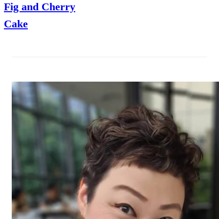
Fig and Cherry
Cake