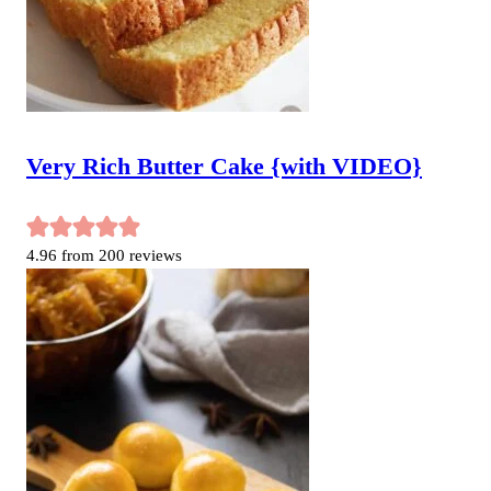
Very Rich Butter Cake {with VIDEO}
4.96
from
200
reviews