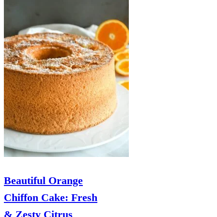
Beautiful Orange
Chiffon Cake: Fresh
& Zesty Citrus