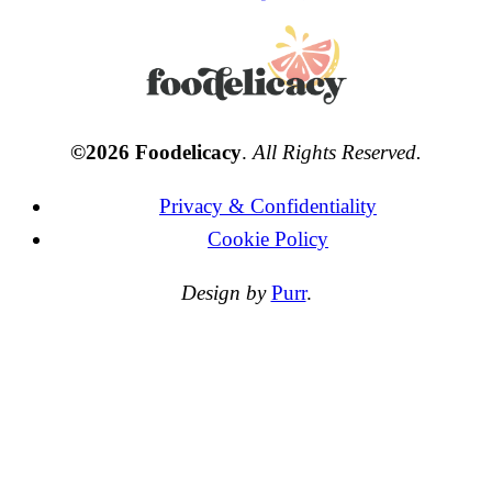
©2026 Foodelicacy
.
All Rights Reserved.
Privacy & Confidentiality
Cookie Policy
Design by
Purr
.