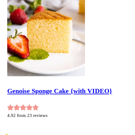
Genoise Sponge Cake {with VIDEO}
4.92
from
23
reviews