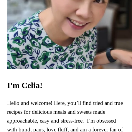
I'm Celia!
Hello and welcome! Here, you’ll find tried and true
recipes for delicious meals and sweets made
approachable, easy and stress-free. I’m obsessed
with bundt pans, love fluff, and am a forever fan of