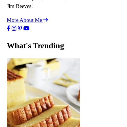
Jim Reeves!
More About Me
What's Trending