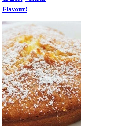
Flavour!