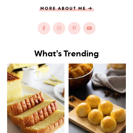
MORE ABOUT ME
What's Trending