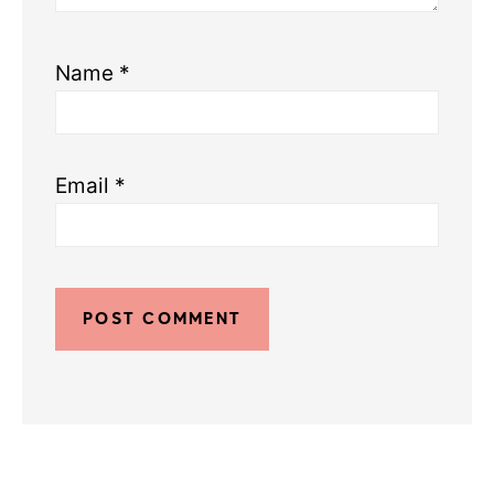
Name
*
Email
*