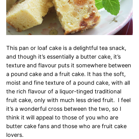
This pan or loaf cake is a delightful tea snack,
and though it’s essentially a butter cake, it’s
texture and flavour puts it somewhere between
a pound cake and a fruit cake. It has the soft,
moist and fine texture of a pound cake, with all
the rich flavour of a liquor-tinged traditional
fruit cake, only with much less dried fruit. I feel
it’s a wonderful cross between the two, so I
think it will appeal to those of you who are
butter cake fans and those who are fruit cake
lovers.