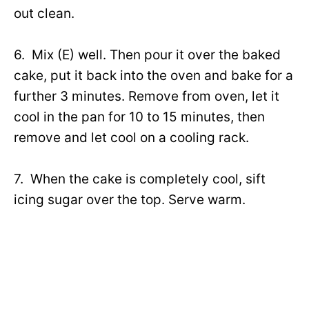
out clean.
6. Mix (E) well. Then pour it over the baked
cake, put it back into the oven and bake for a
further 3 minutes. Remove from oven, let it
cool in the pan for 10 to 15 minutes, then
remove and let cool on a cooling rack.
7. When the cake is completely cool, sift
icing sugar over the top. Serve warm.