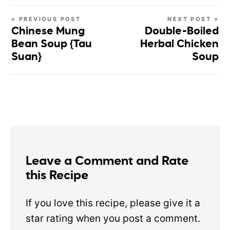
« PREVIOUS POST
NEXT POST »
Chinese Mung
Double-Boiled
Bean Soup {Tau
Herbal Chicken
Suan}
Soup
Leave a Comment and Rate
this Recipe
If you love this recipe, please give it a
star rating when you post a comment.