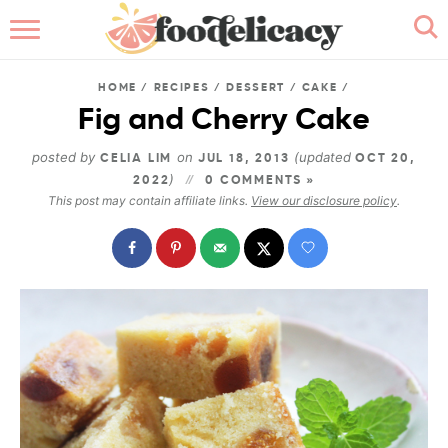
HOME
HOME
/
RECIPES
/
DESSERT
/
CAKE
/
ABOUT
Fig and Cherry Cake
BROWSE RECIPES
posted by
on
(updated
CELIA LIM
JUL 18, 2013
OCT 20,
)
2022
0 COMMENTS »
This post may contain affiliate links.
View our disclosure policy
.
RECIPE INDEX
CONTACT ME