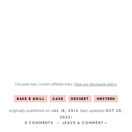
This post may contain affiliate links.
View our disclosure policy
.
BAKE & GRILL
CAKE
DESSERT
WESTERN
originally published on
(last updated
JUL 18, 2013
OCT 20,
)
2022
0 COMMENTS
LEAVE A COMMENT »