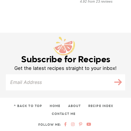
4.92
from
23
reviews
Subscribe for Recipes
Get the latest recipes straight to your inbox!
^ BACK TO TOP
HOME
ABOUT
RECIPE INDEX
CONTACT ME
FOLLOW ME: