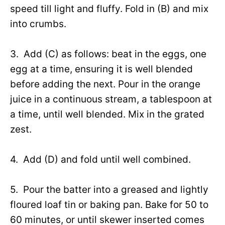
speed till light and fluffy. Fold in (B) and mix
into crumbs.
3. Add (C) as follows: beat in the eggs, one
egg at a time, ensuring it is well blended
before adding the next. Pour in the orange
juice in a continuous stream, a tablespoon at
a time, until well blended. Mix in the grated
zest.
4. Add (D) and fold until well combined.
5. Pour the batter into a greased and lightly
floured loaf tin or baking pan. Bake for 50 to
60 minutes, or until skewer inserted comes