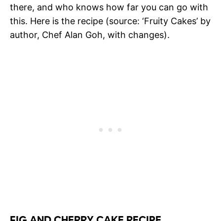
there, and who knows how far you can go with
this. Here is the recipe (source: ‘Fruity Cakes’ by
author, Chef Alan Goh, with changes).
FIG AND CHERRY CAKE RECIPE