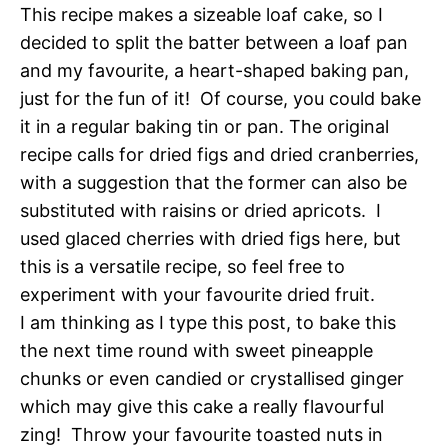
This recipe makes a sizeable loaf cake, so I
decided to split the batter between a loaf pan
and my favourite, a heart-shaped baking pan,
just for the fun of it! Of course, you could bake
it in a regular baking tin or pan. The original
recipe calls for dried figs and dried cranberries,
with a suggestion that the former can also be
substituted with raisins or dried apricots. I
used glaced cherries with dried figs here, but
this is a versatile recipe, so feel free to
experiment with your favourite dried fruit.
I am thinking as I type this post, to bake this
the next time round with sweet pineapple
chunks or even candied or crystallised ginger
which may give this cake a really flavourful
zing! Throw your favourite toasted nuts in