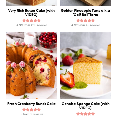
Very Rich Butter Cake {with
Golden Pineapple Tarts a.k.a
VIDEO}
‘Golf Ball’ Tarts
4.96
from
200
reviews
4.89
from
45
reviews
Fresh Cranberry Bundt Cake
Genoise Sponge Cake {with
VIDEO}
5
from
3
reviews