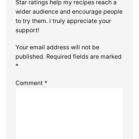
Star ratings help my recipes reach a
wider audience and encourage people
to try them. I truly appreciate your
support!
Your email address will not be
published.
Required fields are marked
*
Comment
*