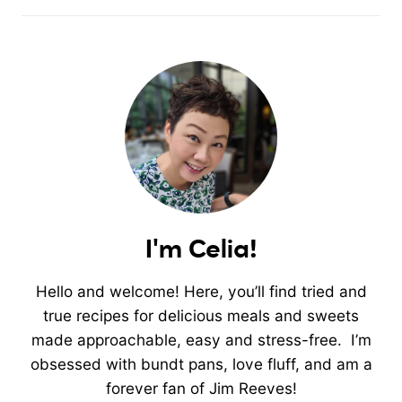
I'm Celia!
Hello and welcome! Here, you’ll find tried and
true recipes for delicious meals and sweets
made approachable, easy and stress-free. I’m
obsessed with bundt pans, love fluff, and am a
forever fan of Jim Reeves!