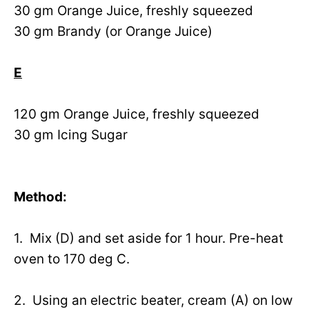
30 gm Orange Juice, freshly squeezed
30 gm Brandy (or Orange Juice)
E
120 gm Orange Juice, freshly squeezed
30 gm Icing Sugar
Method:
1. Mix (D) and set aside for 1 hour. Pre-heat
oven to 170 deg C.
2. Using an electric beater, cream (A) on low