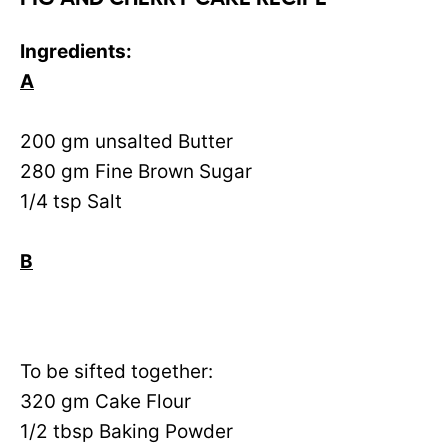
Ingredients:
A
200 gm unsalted Butter
280 gm Fine Brown Sugar
1/4 tsp Salt
B
To be sifted together:
320 gm Cake Flour
1/2 tbsp Baking Powder