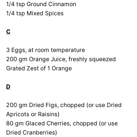
1/4 tsp Ground Cinnamon
1/4 tsp Mixed Spices
C
3 Eggs, at room temperature
200 gm Orange Juice, freshly squeezed
Grated Zest of 1 Orange
D
200 gm Dried Figs, chopped (or use Dried
Apricots or Raisins)
80 gm Glaced Cherries, chopped (or use
Dried Cranberries)