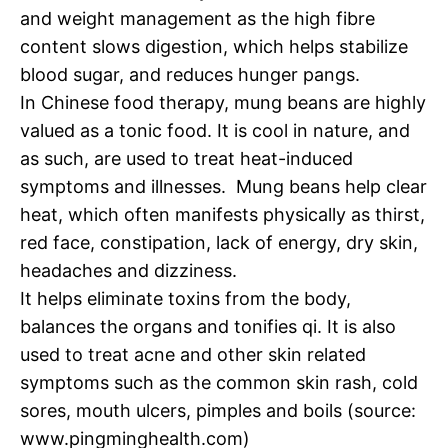
and weight management as the high fibre
content slows digestion, which helps stabilize
blood sugar, and reduces hunger pangs.
In Chinese food therapy, mung beans are highly
valued as a tonic food. It is cool in nature, and
as such, are used to treat heat-induced
symptoms and illnesses. Mung beans help clear
heat, which often manifests physically as thirst,
red face, constipation, lack of energy, dry skin,
headaches and dizziness.
It helps eliminate toxins from the body,
balances the organs and tonifies qi. It is also
used to treat acne and other skin related
symptoms such as the common skin rash, cold
sores, mouth ulcers, pimples and boils (source:
www.pingminghealth.com)