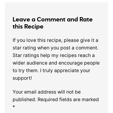
Leave a Comment and Rate
this Recipe
If you love this recipe, please give it a
star rating when you post a comment.
Star ratings help my recipes reach a
wider audience and encourage people
to try them. I truly appreciate your
support!
Your email address will not be
published.
Required fields are marked
*