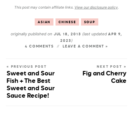
This post may contain affiliate links.
View our disclosure policy
.
ASIAN
CHINESE
SOUP
originally published on
(last updated
JUL 18, 2013
APR 9,
)
2023
4 COMMENTS
LEAVE A COMMENT »
« PREVIOUS POST
NEXT POST »
Sweet and Sour
Fig and Cherry
Fish + The Best
Cake
Sweet and Sour
Sauce Recipe!