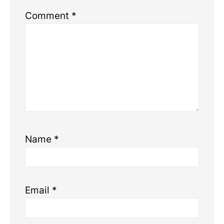
Comment
*
Name
*
Email
*