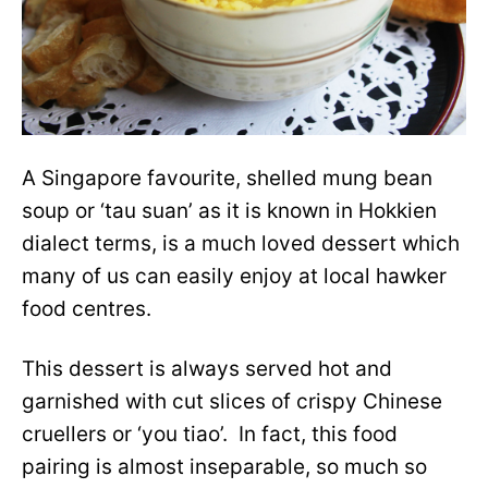
A Singapore favourite, shelled mung bean
soup or ‘tau suan’ as it is known in Hokkien
dialect terms, is a much loved dessert which
many of us can easily enjoy at local hawker
food centres.
This dessert is always served hot and
garnished with cut slices of crispy Chinese
cruellers or ‘you tiao’. In fact, this food
pairing is almost inseparable, so much so