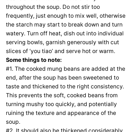
throughout the soup. Do not stir too
frequently, just enough to mix well, otherwise
the starch may start to break down and turn
watery. Turn off heat, dish out into individual
serving bowls, garnish generously with cut
slices of ‘you tiao’ and serve hot or warm.
Some things to note:
#1. The cooked mung beans are added at the
end, after the soup has been sweetened to
taste and thickened to the right consistency.
This prevents the soft, cooked beans from
turning mushy too quickly, and potentially
ruining the texture and appearance of the
soup.
#2. It should also be thickened considerably,