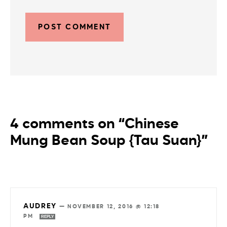
4 comments on “Chinese
Mung Bean Soup {Tau Suan}”
AUDREY
—
NOVEMBER 12, 2016 @ 12:18
PM
REPLY