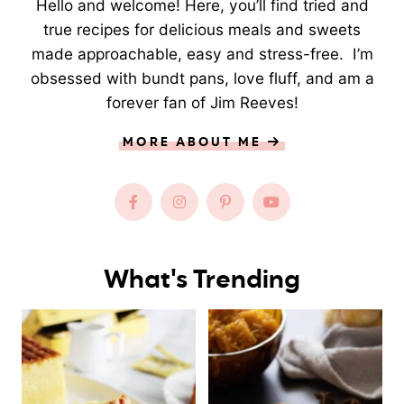
Hello and welcome! Here, you’ll find tried and
true recipes for delicious meals and sweets
made approachable, easy and stress-free. I’m
obsessed with bundt pans, love fluff, and am a
forever fan of Jim Reeves!
MORE ABOUT ME
What's Trending