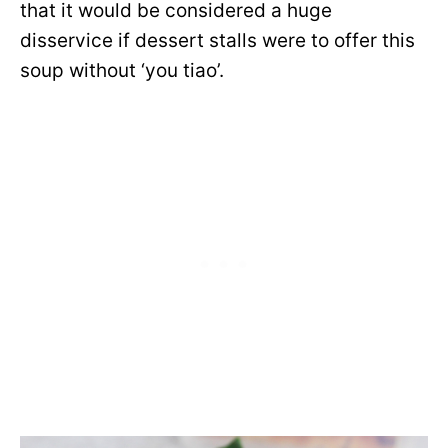
that it would be considered a huge
disservice if dessert stalls were to offer this
soup without ‘you tiao’.