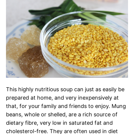
This highly nutritious soup can just as easily be
prepared at home, and very inexpensively at
that, for your family and friends to enjoy.
Mung
beans, whole or shelled, are a rich source of
dietary fibre, very low in saturated fat and
cholesterol-free. They are often used in diet