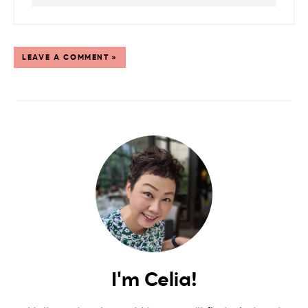
LEAVE A COMMENT »
I'm Celia!