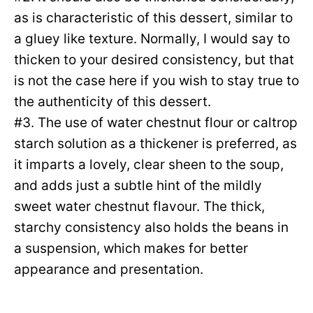
as is characteristic of this dessert, similar to
a gluey like texture. Normally, I would say to
thicken to your desired consistency, but that
is not the case here if you wish to stay true to
the authenticity of this dessert.
#3. The use of water chestnut flour or caltrop
starch solution as a thickener is preferred, as
it imparts a lovely, clear sheen to the soup,
and adds just a subtle hint of the mildly
sweet water chestnut flavour. The thick,
starchy consistency also holds the beans in
a suspension, which makes for better
appearance and presentation.