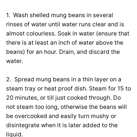
1. Wash shelled mung beans in several
rinses of water until water runs clear and is
almost colourless. Soak in water (ensure that
there is at least an inch of water above the
beans) for an hour. Drain, and discard the
water.
2. Spread mung beans in a thin layer on a
steam tray or heat proof dish. Steam for 15 to
20 minutes, or till just cooked through. Do
not steam too long, otherwise the beans will
be overcooked and easily turn mushy or
disintegrate when it is later added to the
liquid.