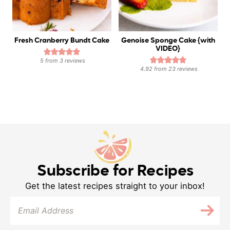
Fresh Cranberry Bundt Cake
Genoise Sponge Cake {with
VIDEO}
5
from
3
reviews
4.92
from
23
reviews
Subscribe for Recipes
Get the latest recipes straight to your inbox!