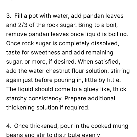
3. Fill a pot with water, add pandan leaves
and 2/3 of the rock sugar. Bring to a boil,
remove pandan leaves once liquid is boiling.
Once rock sugar is completely dissolved,
taste for sweetness and add remaining
sugar, or more, if desired. When satisfied,
add the water chestnut flour solution, stirring
again just before pouring in, little by little.
The liquid should come to a gluey like, thick
starchy consistency. Prepare additional
thickening solution if required.
4. Once thickened, pour in the cooked mung
beans and stir to distribute evenly