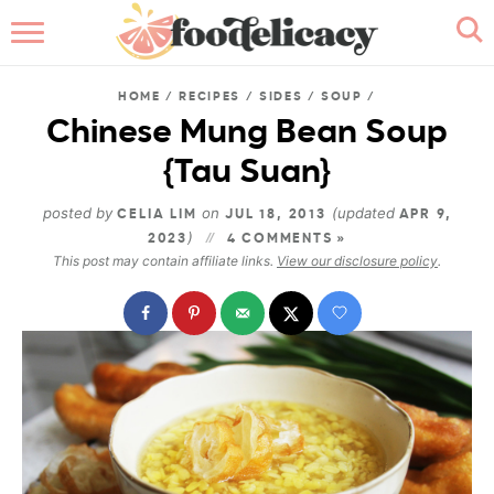
HOME
HOME
/
RECIPES
/
SIDES
/
SOUP
/
ABOUT
Chinese Mung Bean Soup
{Tau Suan}
BROWSE RECIPES
posted by
on
(updated
CELIA LIM
JUL 18, 2013
APR 9,
RECIPE INDEX
)
2023
4 COMMENTS »
This post may contain affiliate links.
View our disclosure policy
.
CONTACT ME