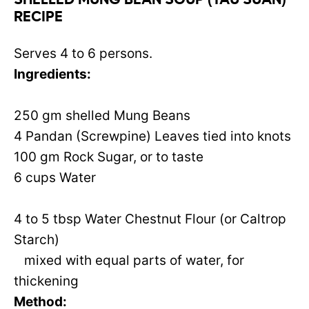
SHELLED MUNG BEAN SOUP (TAU SUAN)
RECIPE
Serves 4 to 6 persons.
Ingredients:
250 gm shelled Mung Beans
4 Pandan (Screwpine) Leaves tied into knots
100 gm Rock Sugar, or to taste
6 cups Water
4 to 5 tbsp Water Chestnut Flour (or Caltrop
Starch)
mixed with equal parts of water, for
thickening
Method: