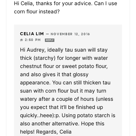
Hi Celia, thanks for your advice. Can I use
corn flour instead?
CELIA LIM
—
NOVEMBER 12, 2016
@ 2:50 PM
REPLY
Hi Audrey, ideally tau suan will stay
thick (starchy) for longer with water
chestnut flour or sweet potato flour,
and also gives it that glossy
appearance. You can still thicken tau
suan with corn flour but it may turn
watery after a couple of hours (unless
you expect that it’ll be finished up
quickly..heee):p. Using potato starch is
also another alternative. Hope this
helps! Regards, Celia