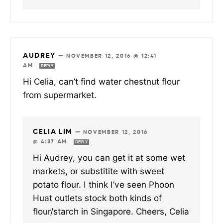
AUDREY
—
NOVEMBER 12, 2016 @ 12:41
AM
REPLY
Hi Celia, can’t find water chestnut flour
from supermarket.
CELIA LIM
—
NOVEMBER 12, 2016
@ 4:37 AM
REPLY
Hi Audrey, you can get it at some wet
markets, or substitite with sweet
potato flour. I think I’ve seen Phoon
Huat outlets stock both kinds of
flour/starch in Singapore. Cheers, Celia