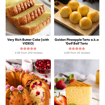
Very Rich Butter Cake {with
Golden Pineapple Tarts a.k.a
VIDEO}
‘Golf Ball’ Tarts
4.96
from
200
reviews
4.89
from
45
reviews