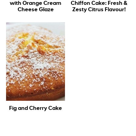
with Orange Cream
Chiffon Cake: Fresh &
Cheese Glaze
Zesty Citrus Flavour!
Fig and Cherry Cake