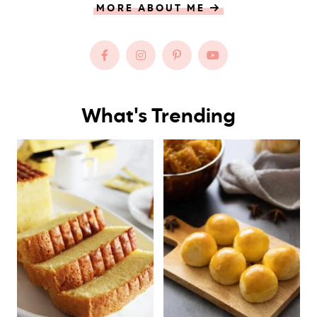
MORE ABOUT ME
What's Trending