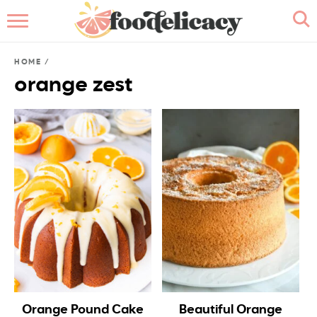
HOME
HOME
/
ABOUT
orange zest
BROWSE RECIPES
RECIPE INDEX
CONTACT ME
Orange Pound Cake
Beautiful Orange