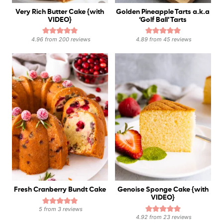
Very Rich Butter Cake {with
Golden Pineapple Tarts a.k.a
VIDEO}
‘Golf Ball’ Tarts
4.96
from
200
reviews
4.89
from
45
reviews
Fresh Cranberry Bundt Cake
Genoise Sponge Cake {with
VIDEO}
5
from
3
reviews
4.92
from
23
reviews