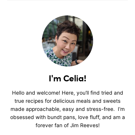
I'm Celia!
Hello and welcome! Here, you’ll find tried and
true recipes for delicious meals and sweets
made approachable, easy and stress-free. I’m
obsessed with bundt pans, love fluff, and am a
forever fan of Jim Reeves!