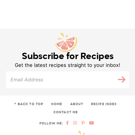
Subscribe for Recipes
Get the latest recipes straight to your inbox!
^ BACK TO TOP
HOME
ABOUT
RECIPE INDEX
CONTACT ME
FOLLOW ME: