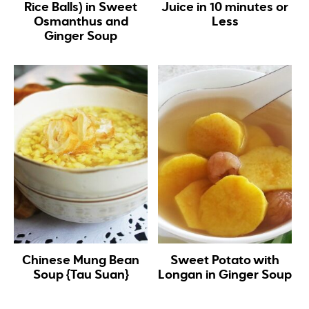
Rice Balls) in Sweet
Juice in 10 minutes or
Osmanthus and
Less
Ginger Soup
Chinese Mung Bean
Sweet Potato with
Soup {Tau Suan}
Longan in Ginger Soup