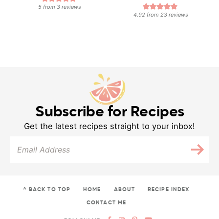
5
from
3
reviews
4.92
from
23
reviews
Subscribe for Recipes
Get the latest recipes straight to your inbox!
^ BACK TO TOP
HOME
ABOUT
RECIPE INDEX
CONTACT ME