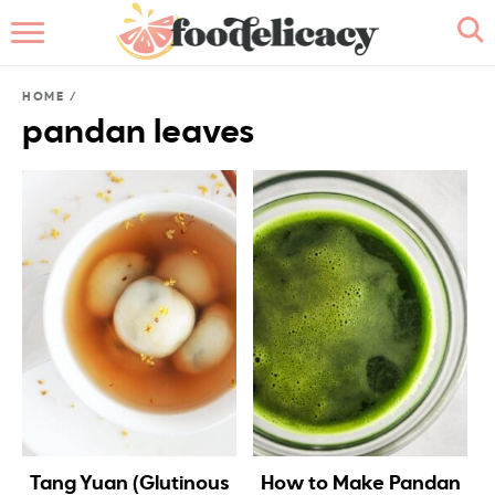
HOME
HOME
/
ABOUT
pandan leaves
BROWSE RECIPES
RECIPE INDEX
CONTACT ME
Tang Yuan (Glutinous
How to Make Pandan