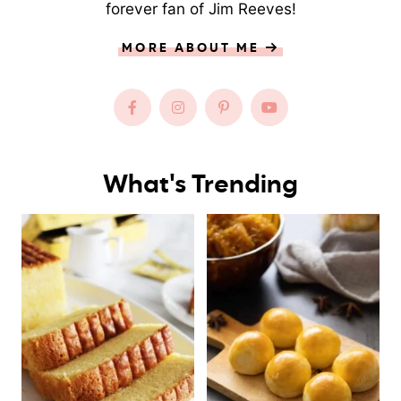
forever fan of Jim Reeves!
MORE ABOUT ME
What's Trending