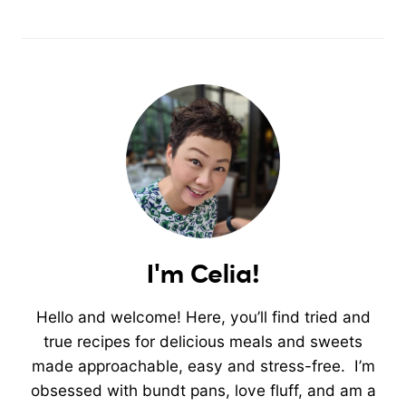
I'm Celia!
Hello and welcome! Here, you’ll find tried and
true recipes for delicious meals and sweets
made approachable, easy and stress-free. I’m
obsessed with bundt pans, love fluff, and am a