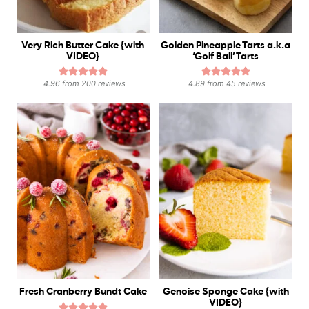
Very Rich Butter Cake {with
Golden Pineapple Tarts a.k.a
VIDEO}
‘Golf Ball’ Tarts
4.96
from
200
reviews
4.89
from
45
reviews
Fresh Cranberry Bundt Cake
Genoise Sponge Cake {with
VIDEO}