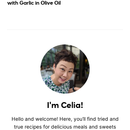
with Garlic in Olive Oil
I'm Celia!
Hello and welcome! Here, you’ll find tried and
true recipes for delicious meals and sweets