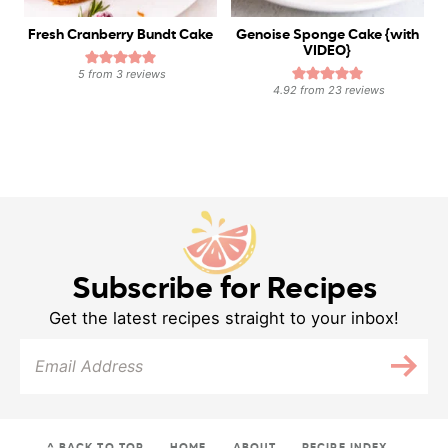
Fresh Cranberry Bundt Cake
Genoise Sponge Cake {with
VIDEO}
5
from
3
reviews
4.92
from
23
reviews
Subscribe for Recipes
Get the latest recipes straight to your inbox!
^ BACK TO TOP
HOME
ABOUT
RECIPE INDEX