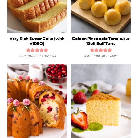
Very Rich Butter Cake {with
Golden Pineapple Tarts a.k.a
VIDEO}
‘Golf Ball’ Tarts
4.96
from
200
reviews
4.89
from
45
reviews