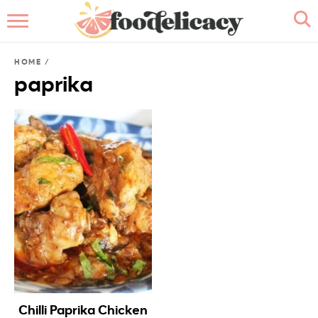
HOME
HOME
/
ABOUT
paprika
BROWSE RECIPES
RECIPE INDEX
CONTACT ME
Chilli Paprika Chicken