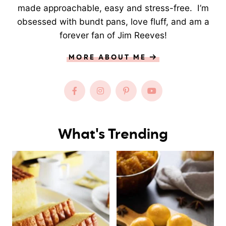
made approachable, easy and stress-free. I’m
obsessed with bundt pans, love fluff, and am a
forever fan of Jim Reeves!
MORE ABOUT ME
What's Trending