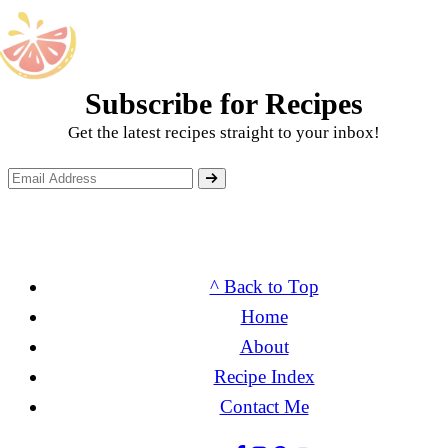
Subscribe for Recipes
Get the latest recipes straight to your inbox!
^ Back to Top
Home
About
Recipe Index
Contact Me