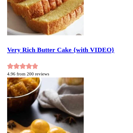
Very Rich Butter Cake {with VIDEO}
4.96
from
200
reviews