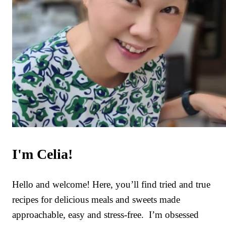
I'm Celia!
Hello and welcome! Here, you’ll find tried and true
recipes for delicious meals and sweets made
approachable, easy and stress-free. I’m obsessed