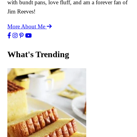
with bundt pans, love fluff, and am a forever fan of
Jim Reeves!
More About Me
What's Trending