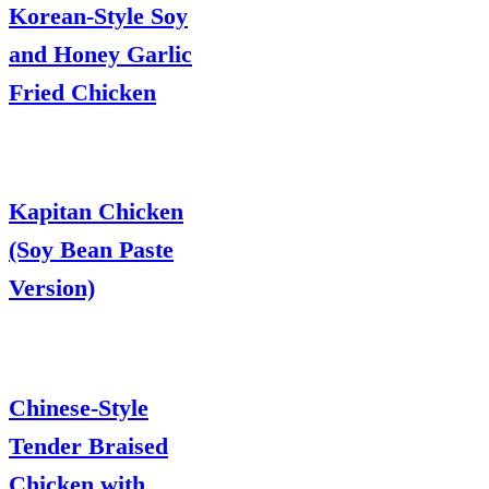
Korean-Style Soy
and Honey Garlic
Fried Chicken
Kapitan Chicken
(Soy Bean Paste
Version)
Chinese-Style
Tender Braised
Chicken with