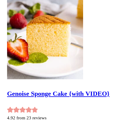
Genoise Sponge Cake {with VIDEO}
4.92
from
23
reviews