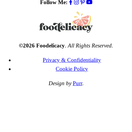
Follow Me:
©2026 Foodelicacy
.
All Rights Reserved.
Privacy & Confidentiality
Cookie Policy
Design by
Purr
.