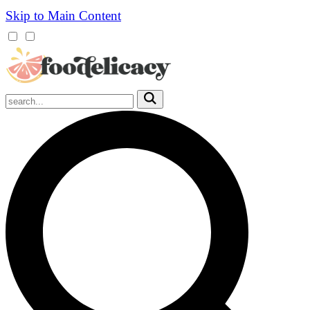
Skip to Main Content
Mobile
Menu
Trigger
Submit
Mobile
Search
Trigger