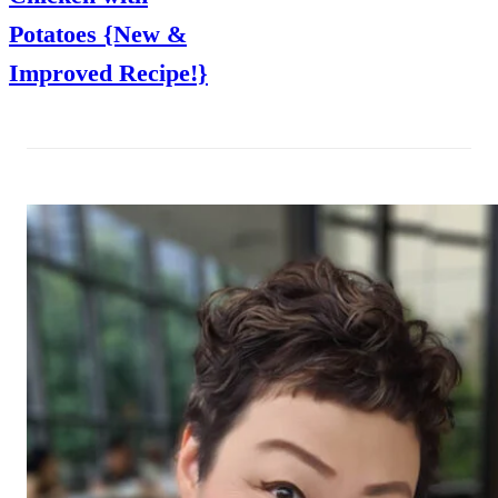
Potatoes {New &
Improved Recipe!}