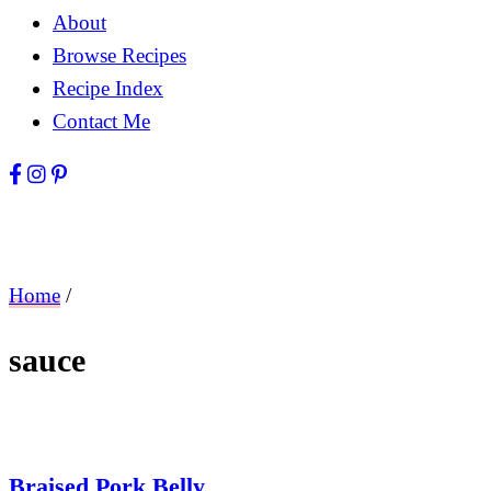
About
Browse Recipes
Recipe Index
Contact Me
Home
/
sauce
Braised Pork Belly