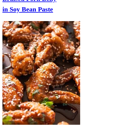
in Soy Bean Paste