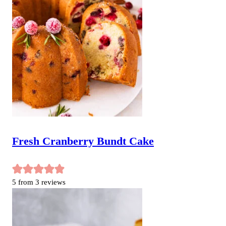
Fresh Cranberry Bundt Cake
5
from
3
reviews