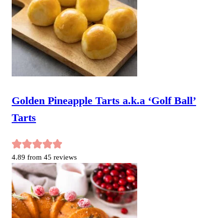
Golden Pineapple Tarts a.k.a ‘Golf Ball’
Tarts
4.89
from
45
reviews