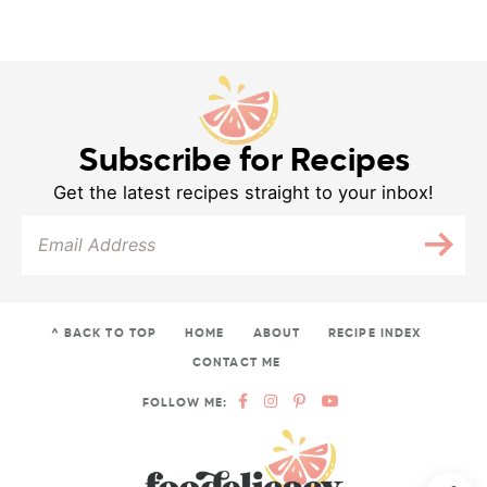
Subscribe for Recipes
Get the latest recipes straight to your inbox!
^ BACK TO TOP
HOME
ABOUT
RECIPE INDEX
CONTACT ME
FOLLOW ME: