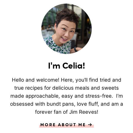
I'm Celia!
Hello and welcome! Here, you’ll find tried and
true recipes for delicious meals and sweets
made approachable, easy and stress-free. I’m
obsessed with bundt pans, love fluff, and am a
forever fan of Jim Reeves!
MORE ABOUT ME