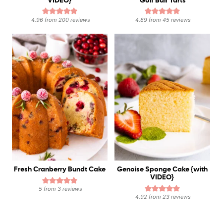
VIDEO}
‘Golf Ball’ Tarts
4.96
from
200
reviews
4.89
from
45
reviews
Fresh Cranberry Bundt Cake
Genoise Sponge Cake {with
VIDEO}
5
from
3
reviews
4.92
from
23
reviews