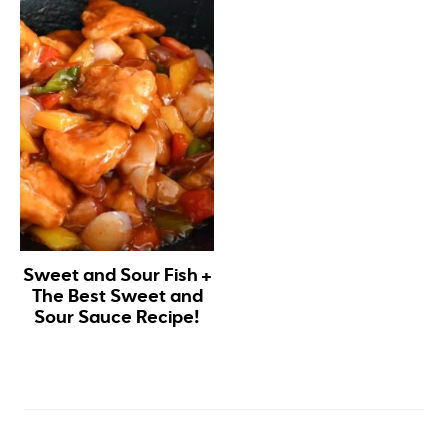
Sweet and Sour Fish +
The Best Sweet and
Sour Sauce Recipe!