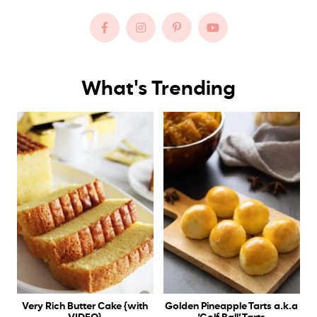
What's Trending
Very Rich Butter Cake {with
Golden Pineapple Tarts a.k.a