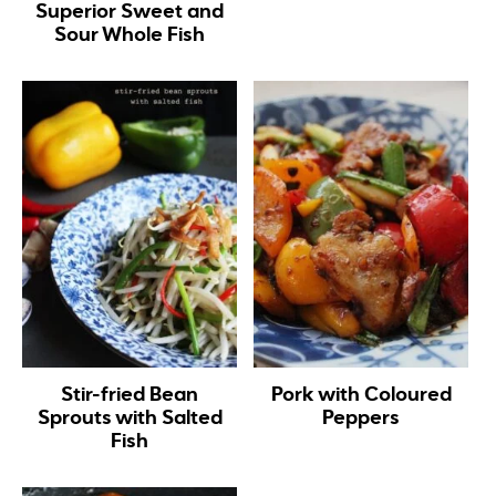
Superior Sweet and
Sour Whole Fish
Stir-fried Bean
Pork with Coloured
Sprouts with Salted
Peppers
Fish