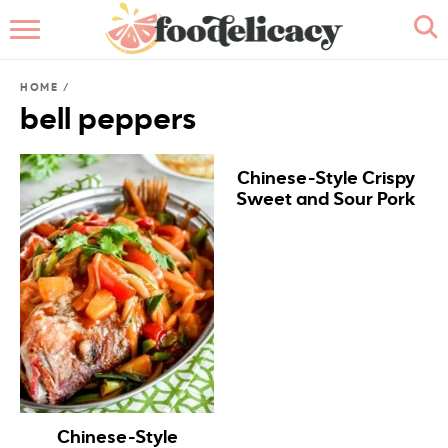
HOME
HOME
/
ABOUT
bell peppers
BROWSE RECIPES
Chinese-Style Crispy
Sweet and Sour Pork
RECIPE INDEX
CONTACT ME
Chinese-Style