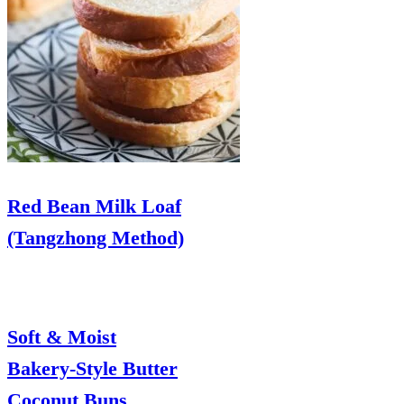
Red Bean Milk Loaf
(Tangzhong Method)
Soft & Moist
Bakery-Style Butter
Coconut Buns