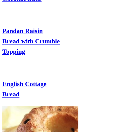
Pandan Raisin
Bread with Crumble
Topping
English Cottage
Bread