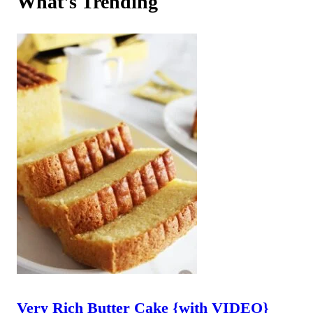
What's Trending
Very Rich Butter Cake {with VIDEO}