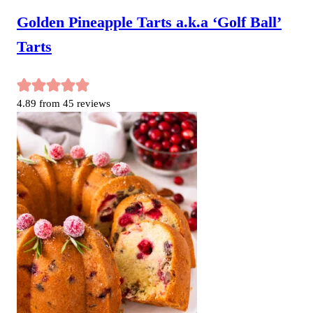
Golden Pineapple Tarts a.k.a ‘Golf Ball’
Tarts
4.89
from
45
reviews