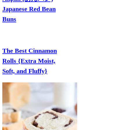
Japanese Red Bean
Buns
The Best Cinnamon
Rolls {Extra Moist,
Soft, and Fluffy}