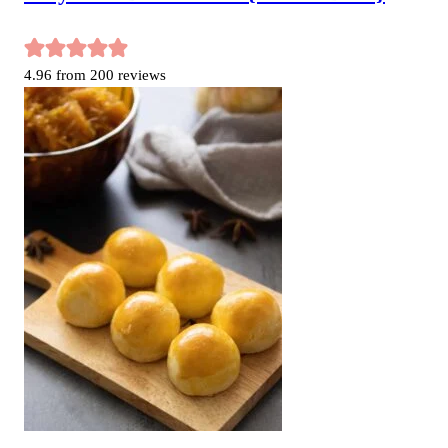
4.96
from
200
reviews