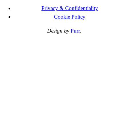
Privacy & Confidentiality
Cookie Policy
Design by
Purr
.