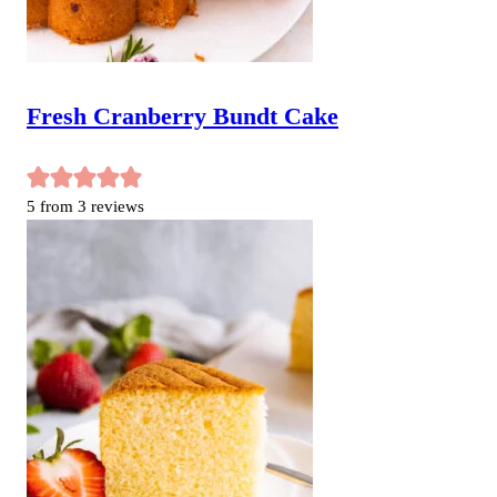
Fresh Cranberry Bundt Cake
5
from
3
reviews