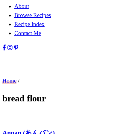
About
Browse Recipes
Recipe Index
Contact Me
Home
/
bread flour
Anpan (あんパン)