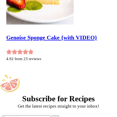
Genoise Sponge Cake {with VIDEO}
4.92
from
23
reviews
Subscribe for Recipes
Get the latest recipes straight to your inbox!