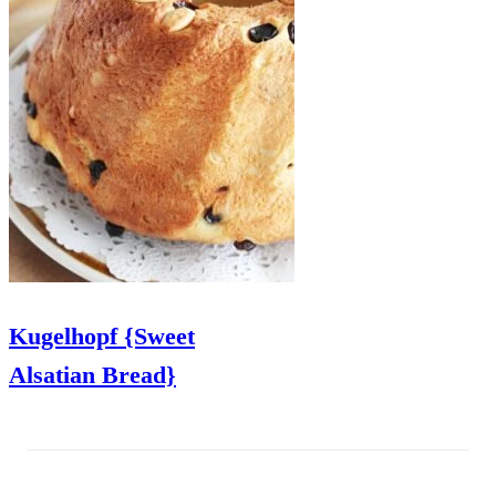
Kugelhopf {Sweet
Alsatian Bread}