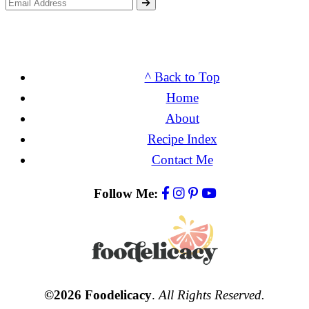
^ Back to Top
Home
About
Recipe Index
Contact Me
Follow Me:
©2026 Foodelicacy
.
All Rights Reserved.