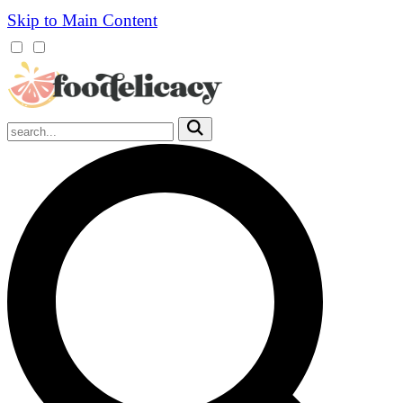
Skip to Main Content
Mobile
Menu
Trigger
Submit
Mobile
Search
Trigger