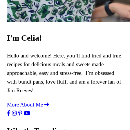
I'm Celia!
Hello and welcome! Here, you’ll find tried and true
recipes for delicious meals and sweets made
approachable, easy and stress-free. I’m obsessed
with bundt pans, love fluff, and am a forever fan of
Jim Reeves!
More About Me