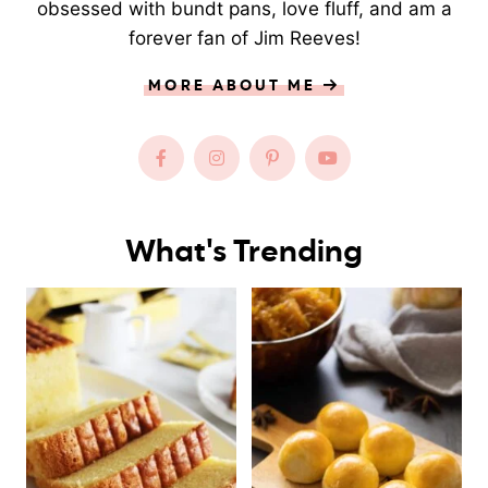
obsessed with bundt pans, love fluff, and am a
forever fan of Jim Reeves!
MORE ABOUT ME
What's Trending