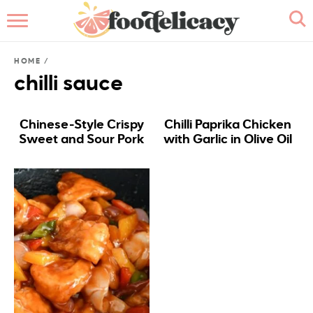
HOME
HOME
/
ABOUT
chilli sauce
BROWSE RECIPES
Chinese-Style Crispy
Chilli Paprika Chicken
Sweet and Sour Pork
with Garlic in Olive Oil
RECIPE INDEX
CONTACT ME