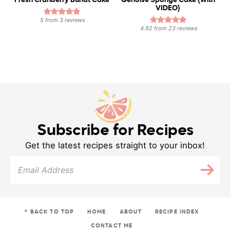
Fresh Cranberry Bundt Cake
Genoise Sponge Cake {with
VIDEO}
5
from
3
reviews
4.92
from
23
reviews
Subscribe for Recipes
Get the latest recipes straight to your inbox!
^ BACK TO TOP
HOME
ABOUT
RECIPE INDEX
CONTACT ME