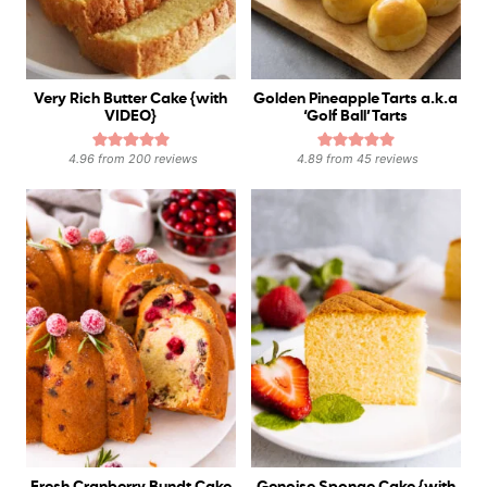
Very Rich Butter Cake {with
Golden Pineapple Tarts a.k.a
VIDEO}
‘Golf Ball’ Tarts
4.96
from
200
reviews
4.89
from
45
reviews