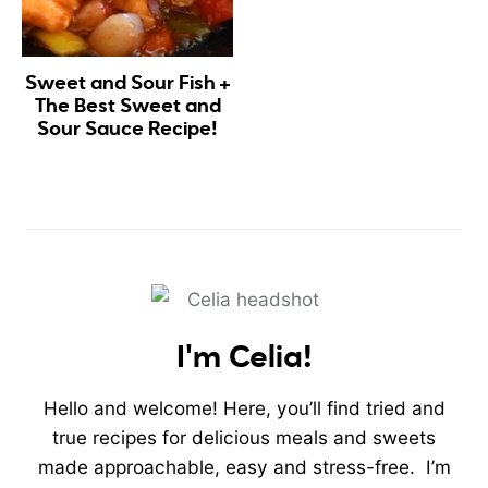
Sweet and Sour Fish +
The Best Sweet and
Sour Sauce Recipe!
I'm Celia!
Hello and welcome! Here, you’ll find tried and
true recipes for delicious meals and sweets
made approachable, easy and stress-free. I’m