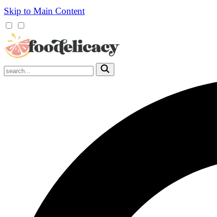
Skip to Main Content
Mobile
Menu
Trigger
Submit
Mobile
Search
Trigger