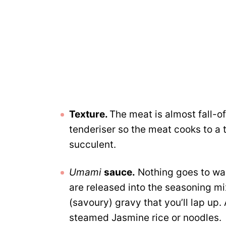
Texture.
The meat is almost fall-o
tenderiser so the meat cooks to a 
succulent.
Umami
sauce.
Nothing goes to wast
are released into the seasoning m
(savoury) gravy that you’ll lap up
steamed Jasmine rice or noodles.