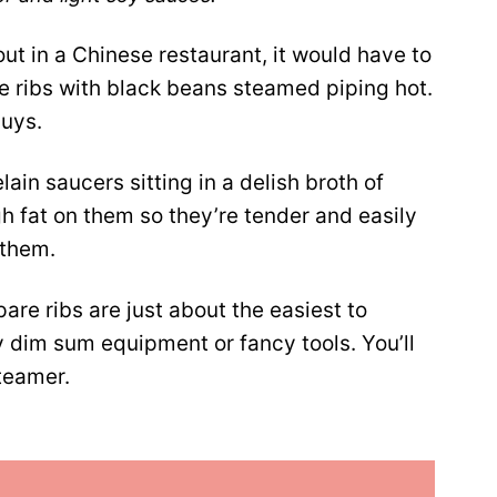
out in a Chinese restaurant, it would have to
e ribs with black beans steamed piping hot.
guys.
lain saucers sitting in a delish broth of
gh fat on them so they’re tender and easily
 them.
are ribs are just about the easiest to
y dim sum equipment or fancy tools. You’ll
teamer.