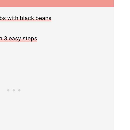
bs with black beans
n 3 easy steps