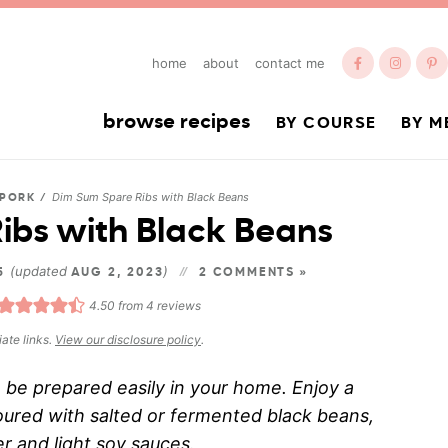
home
about
contact me
browse recipes
BY COURSE
BY M
Dim Sum Spare Ribs with Black Beans
PORK
/
ibs with Black Beans
(updated
)
15
AUG 2, 2023
2 COMMENTS »
4.50
from
4
reviews
iate links.
View our disclosure policy
.
n be prepared easily in your home. Enjoy a
voured with salted or fermented black beans,
ter and light soy sauces.