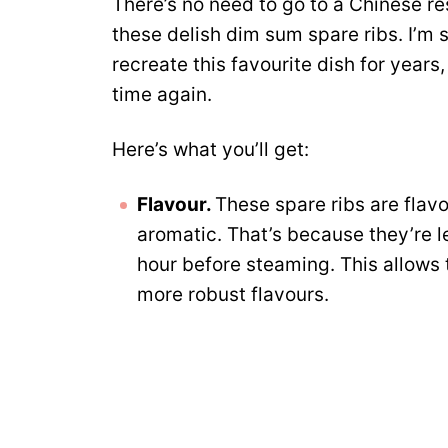
There’s no need to go to a Chinese re
these delish dim sum spare ribs. I’m s
recreate this favourite dish for years
time again.
Here’s what you’ll get:
Flavour.
These spare ribs are flav
aromatic. That’s because they’re lef
hour before steaming. This allows t
more robust flavours.