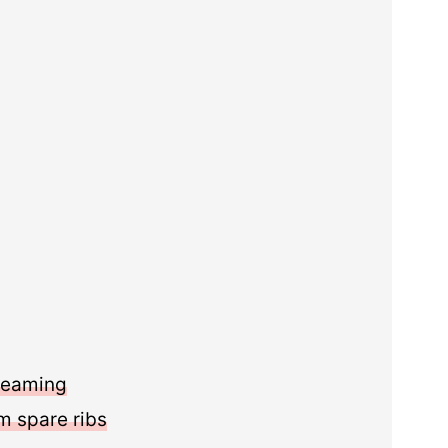
steaming
 spare ribs