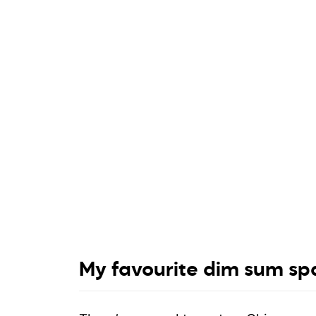
My favourite dim sum spa