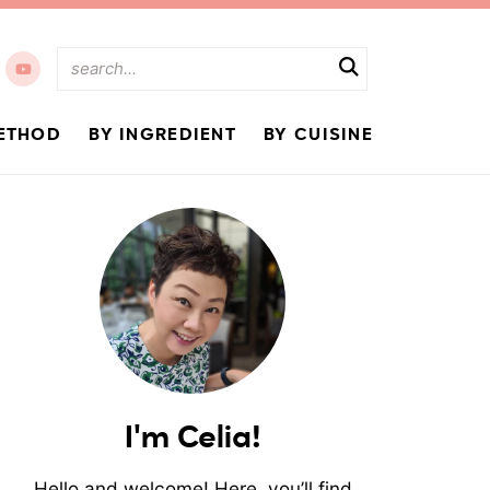
ETHOD
BY INGREDIENT
BY CUISINE
I'm Celia!
Hello and welcome! Here, you’ll find