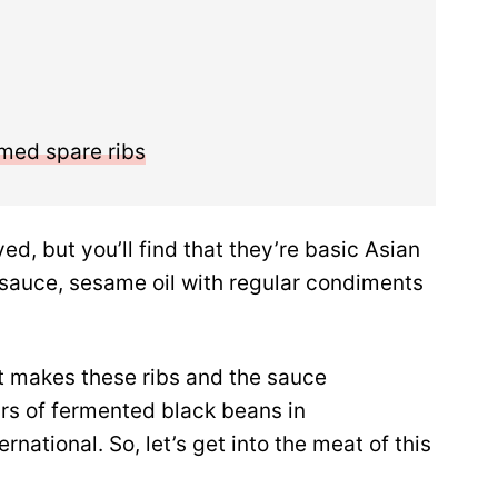
amed spare ribs
ed, but you’ll find that they’re basic Asian
 sauce, sesame oil with regular condiments
at makes these ribs and the sauce
jars of fermented black beans in
rnational. So, let’s get into the meat of this