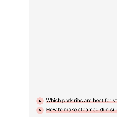
Which pork ribs are best for 
How to make steamed dim sum