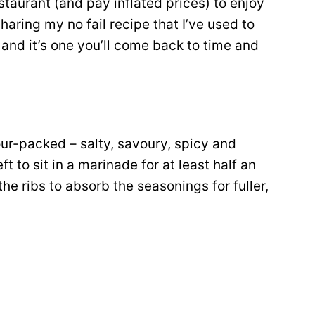
staurant (and pay inflated prices) to enjoy
haring my no fail recipe that I’ve used to
, and it’s one you’ll come back to time and
our-packed – salty, savoury, spicy and
t to sit in a marinade for at least half an
he ribs to absorb the seasonings for fuller,