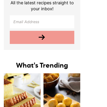
All the latest recipes straight to
your inbox!
What's Trending