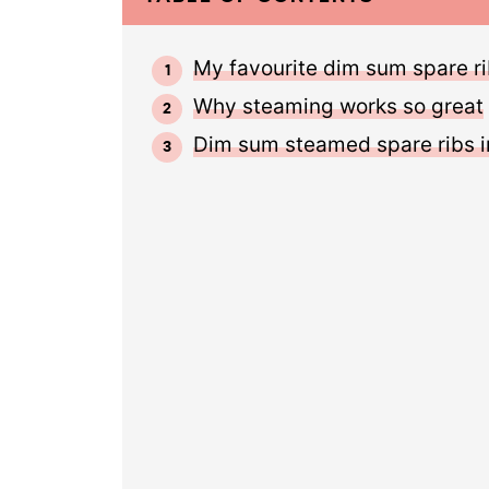
My favourite dim sum spare ri
Why steaming works so great
Dim sum steamed spare ribs i