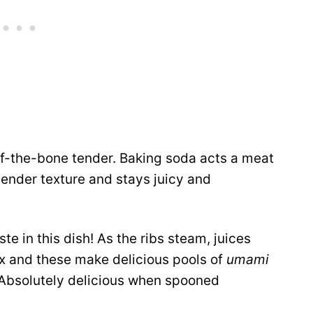
ff-the-bone tender. Baking soda acts a meat
tender texture and stays juicy and
e in this dish! As the ribs steam, juices
ix and these make delicious pools of
umami
. Absolutely delicious when spooned