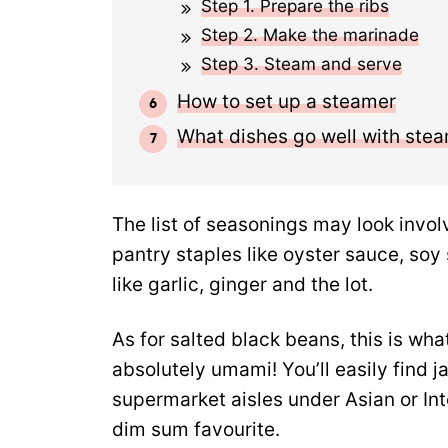
Step 1. Prepare the ribs
Step 2. Make the marinade
Step 3. Steam and serve
How to set up a steamer
What dishes go well with ste
The list of seasonings may look involv
pantry staples like oyster sauce, soy
like garlic, ginger and the lot.
As for salted black beans, this is wh
absolutely umami! You’ll easily find 
supermarket aisles under Asian or Inte
dim sum favourite.