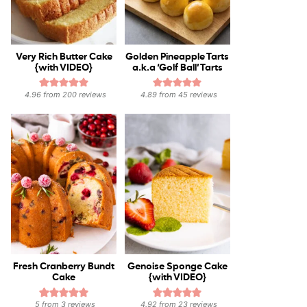
Very Rich Butter Cake
Golden Pineapple Tarts
{with VIDEO}
a.k.a ‘Golf Ball’ Tarts
4.96
from
200
reviews
4.89
from
45
reviews
Fresh Cranberry Bundt
Genoise Sponge Cake
Cake
{with VIDEO}
5
from
3
reviews
4.92
from
23
reviews