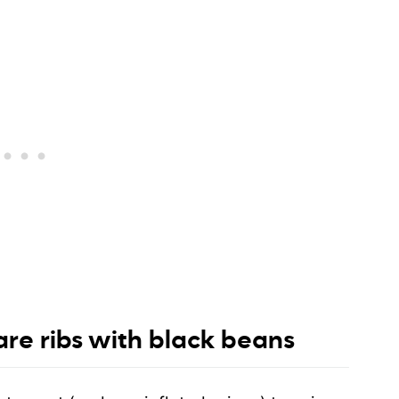
re ribs with black beans