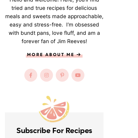
tried and true recipes for delicious
meals and sweets made approachable,
easy and stress-free. I’m obsessed
with bundt pans, love fluff, and am a
forever fan of Jim Reeves!
MORE ABOUT ME
Subscribe For Recipes