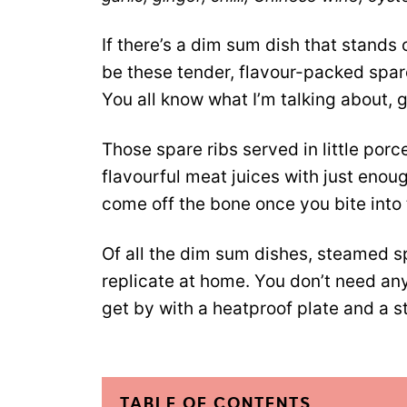
If there’s a dim sum dish that stands 
be these tender, flavour-packed spar
You all know what I’m talking about, 
Those spare ribs served in little porce
flavourful meat juices with just enou
come off the bone once you bite into
Of all the dim sum dishes, steamed sp
replicate at home. You don’t need an
get by with a heatproof plate and a s
TABLE OF CONTENTS