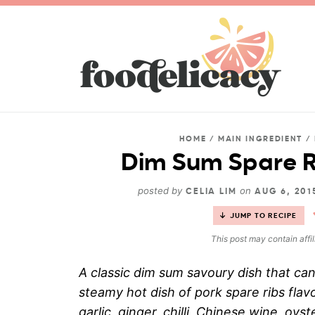
HOME
/
MAIN INGREDIENT
/
Dim Sum Spare R
posted by
on
CELIA LIM
AUG 6, 20
JUMP TO RECIPE
This post may contain affil
A classic dim sum savoury dish that ca
steamy hot dish of pork spare ribs fla
garlic, ginger, chilli, Chinese wine, oys