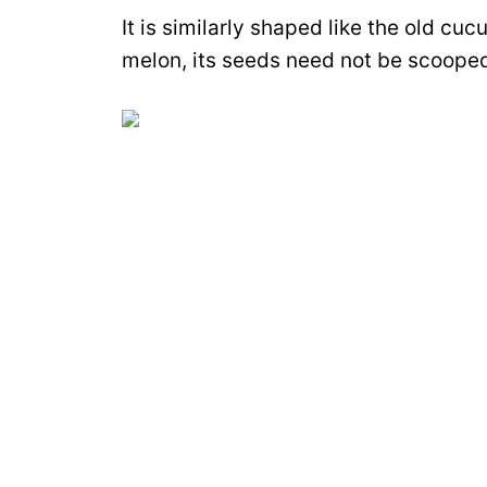
It is similarly shaped like the old c
melon, its seeds need not be scooped