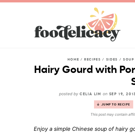
HOME
/
RECIPES
/
SIDES
/
SOUP
Hairy Gourd with Por
posted by
on
CELIA LIM
SEP 19, 20
JUMP TO RECIPE
This post may contain affil
Enjoy a simple Chinese soup of hairy go