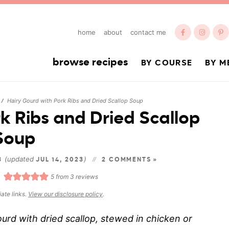
home
about
contact me
browse recipes
BY COURSE
BY M
Hairy Gourd with Pork Ribs and Dried Scallop Soup
/
k Ribs and Dried Scallop
Soup
(updated
)
13
JUL 14, 2023
2 COMMENTS »
5
from
3
reviews
iate links.
View our disclosure policy
.
urd with dried scallop, stewed in chicken or