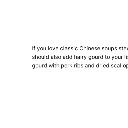
If you love classic Chinese soups st
should also add hairy gourd to your li
gourd with pork ribs and dried scallo