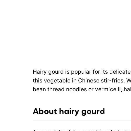
Hairy gourd is popular for its delicate
this vegetable in Chinese stir-fries. 
bean thread noodles or vermicelli, hai
About hairy gourd