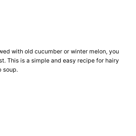
ewed with old cucumber or winter melon, you
st. This is a simple and easy recipe for hairy
p soup.