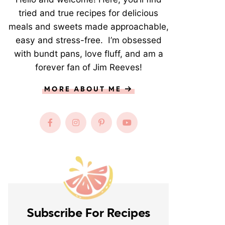
tried and true recipes for delicious
meals and sweets made approachable,
easy and stress-free. I’m obsessed
with bundt pans, love fluff, and am a
forever fan of Jim Reeves!
MORE ABOUT ME
Subscribe For Recipes