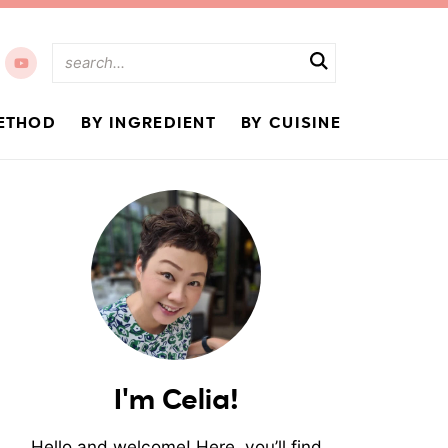
ETHOD
BY INGREDIENT
BY CUISINE
I'm Celia!
Hello and welcome! Here, you’ll find