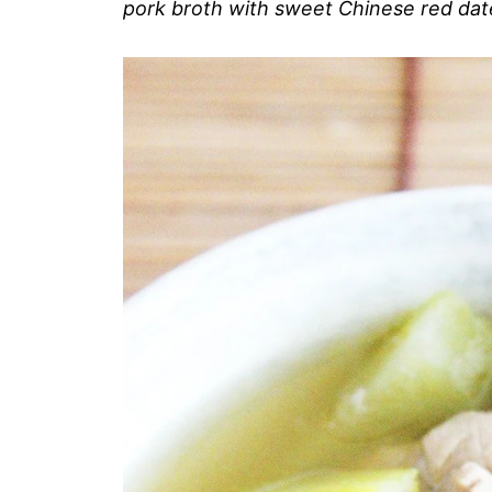
pork broth with sweet Chinese red dat