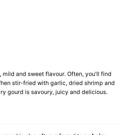
, mild and sweet flavour. Often, you’ll find
When stir-fried with garlic, dried shrimp and
ry gourd is savoury, juicy and delicious.