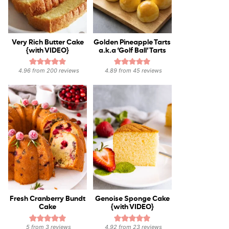
Very Rich Butter Cake
Golden Pineapple Tarts
{with VIDEO}
a.k.a ‘Golf Ball’ Tarts
4.96
from
200
reviews
4.89
from
45
reviews
Fresh Cranberry Bundt
Genoise Sponge Cake
Cake
{with VIDEO}
5
from
3
reviews
4.92
from
23
reviews