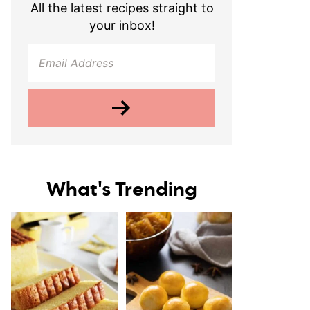
All the latest recipes straight to
your inbox!
What's Trending