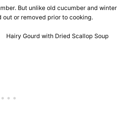
ucumber. But unlike old cucumber and winter
 out or removed prior to cooking.