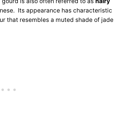
y gourd is also often referred to as
hairy
nese. Its appearance has characteristic
olour that resembles a muted shade of jade