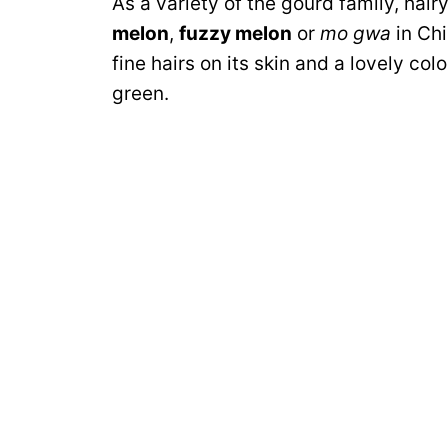
As a variety of the gourd family, hair
melon
,
fuzzy melon
or
mo gwa
in Chi
fine hairs on its skin and a lovely c
green.