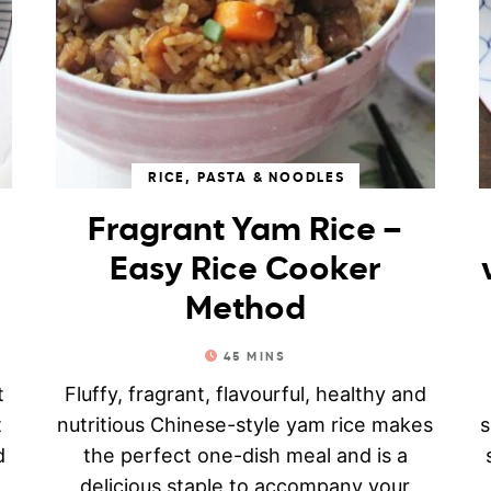
RICE, PASTA & NOODLES
Fragrant Yam Rice –
Easy Rice Cooker
Method
45
MINS
t
Fluffy, fragrant, flavourful, healthy and
t
nutritious Chinese-style yam rice makes
s
d
the perfect one-dish meal and is a
delicious staple to accompany your