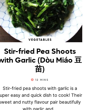
VEGETABLES
Stir-fried Pea Shoots
with Garlic (Dòu Miáo 豆
苗)
12
MINS
Stir-fried pea shoots with garlic is a
uper easy and quick dish to cook! Their
sweet and nutty flavour pair beautifully
with garlic and...