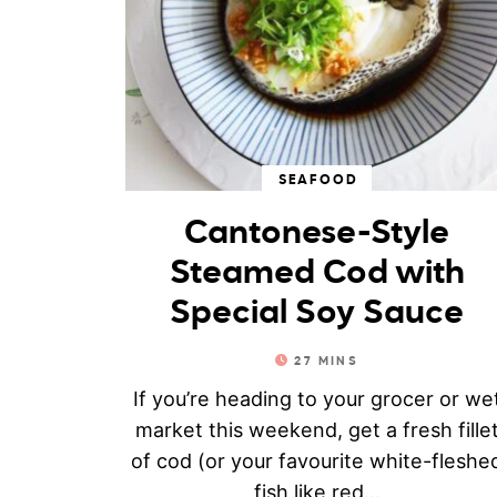
SEAFOOD
Cantonese-Style
Steamed Cod with
Special Soy Sauce
27
MINS
If you’re heading to your grocer or we
market this weekend, get a fresh fille
of cod (or your favourite white-fleshe
fish like red...