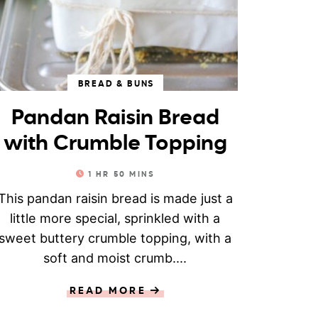
BREAD & BUNS
Pandan Raisin Bread
with Crumble Topping
1
HR
50
MINS
This pandan raisin bread is made just a
little more special, sprinkled with a
sweet buttery crumble topping, with a
soft and moist crumb....
READ MORE