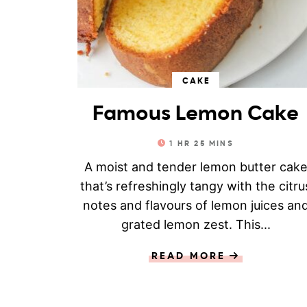
CAKE
Famous Lemon Cake
1
HR
25
MINS
A moist and tender lemon butter cak
that’s refreshingly tangy with the citru
notes and flavours of lemon juices an
grated lemon zest. This...
READ MORE