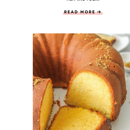
READ MORE