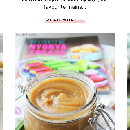
favourite mains...
READ MORE