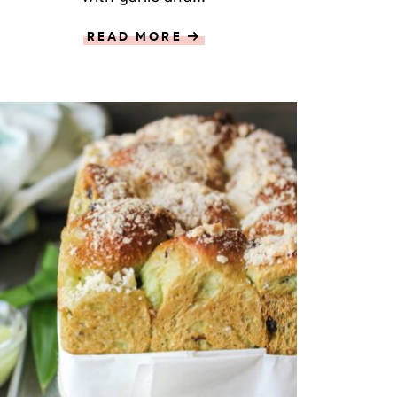
READ MORE