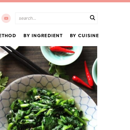
ETHOD
BY INGREDIENT
BY CUISINE