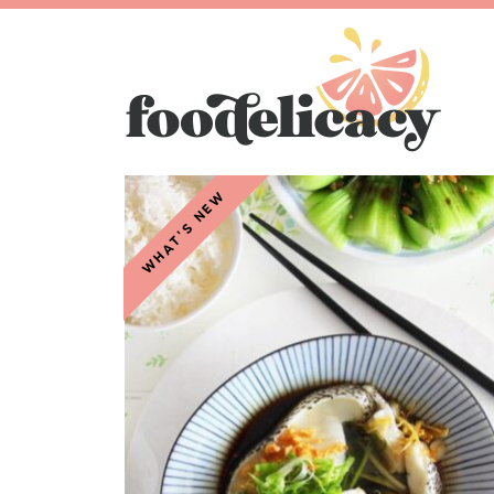
WHAT'S NEW