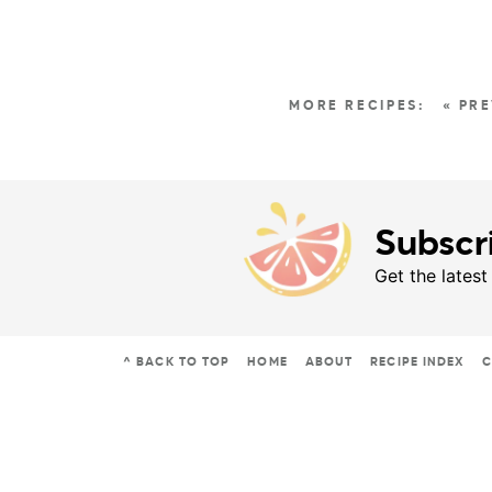
« PR
Subscr
Get the latest
^ BACK TO TOP
HOME
ABOUT
RECIPE INDEX
C