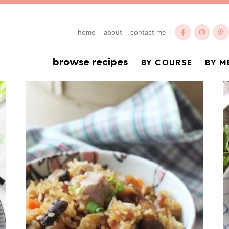
home
about
contact me
browse recipes
BY COURSE
BY M