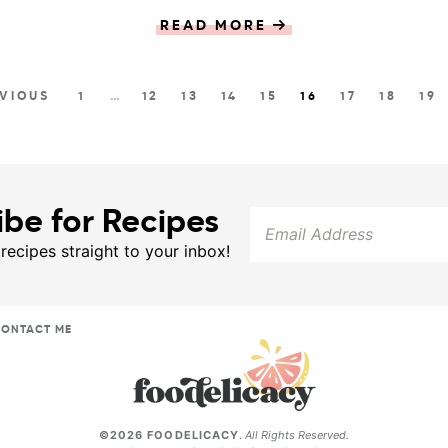
READ MORE
EVIOUS
1
…
12
13
14
15
16
17
18
19
ibe for Recipes
 recipes straight to your inbox!
ONTACT ME
©2026 FOODELICACY
.
All Rights Reserved.