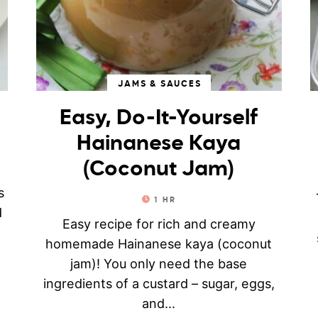
JAMS & SAUCES
Easy, Do-It-Yourself
Hainanese Kaya
(Coconut Jam)
e
s
1
HR
d
Easy recipe for rich and creamy
homemade Hainanese kaya (coconut
jam)! You only need the base
ingredients of a custard – sugar, eggs,
and...