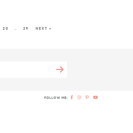
20
…
29
NEXT »
FOLLOW ME: