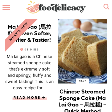
HOME
CAKE
WHAT'S NEW
ABOUT
Ma Lai Gao (馬拉
糕) – Even Softer,
BROWSE RECIPES
Fluffier & Tastier!
45
MINS
RECIPE INDEX
Ma lai gao is a Chinese
steamed sponge cake
CONTACT ME
that’s extremely soft
and springy, fluffy and
sweet tasting! This is an
CAKE
easy recipe for...
Chinese Steamed
Sponge Cake (Ma
READ MORE
Lai Gao – 馬拉糕) –
Quick Method