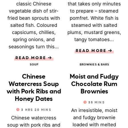
classic Chinese
that takes only minutes
vegetable dish of stir-
to prepare – steamed
fried bean sprouts with
pomfret. White fish is
salted fish. Coloured
steamed with salted
capsicums, chillies,
plums, mustard greens,
spring onions, and
tangy tomatoes...
seasonings turn this...
READ MORE
READ MORE
SOUP
BROWNIES & BARS
Chinese
Moist and Fudgy
Watercress Soup
Chocolate Rum
with Pork Ribs and
Brownies
Honey Dates
35
MINS
An irresistible, moist
3
HRS
20
MINS
and fudgy brownie
Chinese watercress
loaded with melted
soup with pork ribs and