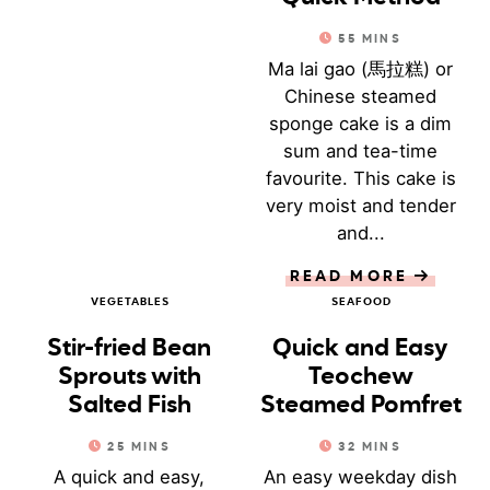
55
MINS
Ma lai gao (馬拉糕) or
Chinese steamed
sponge cake is a dim
sum and tea-time
favourite. This cake is
very moist and tender
and...
READ MORE
VEGETABLES
SEAFOOD
Stir-fried Bean
Quick and Easy
Sprouts with
Teochew
Salted Fish
Steamed Pomfret
25
MINS
32
MINS
A quick and easy,
An easy weekday dish