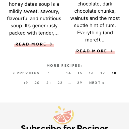
chocolate, dark
honey dates soup is a
chocolate chunks,
mildly sweet, savoury,
walnuts and the most
flavourful and nutritious
subtle hint of rum.
soup. It’s generously
Everything (and
packed with tender,...
more!)...
READ MORE
READ MORE
« PREVIOUS
1
…
14
15
16
17
18
19
20
21
22
…
29
NEXT »