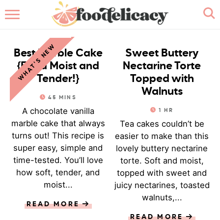
HOME
CAKE
CAKE
WHAT'S NEW
ABOUT
Best Marble Cake
Sweet Buttery
{Extra Moist and
Nectarine Torte
BROWSE RECIPES
Tender!}
Topped with
Walnuts
45
MINS
RECIPE INDEX
A chocolate vanilla
1
HR
marble cake that always
Tea cakes couldn’t be
CONTACT ME
turns out! This recipe is
easier to make than this
super easy, simple and
lovely buttery nectarine
time-tested. You’ll love
torte. Soft and moist,
how soft, tender, and
topped with sweet and
moist...
juicy nectarines, toasted
walnuts,...
READ MORE
READ MORE