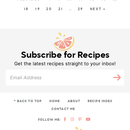
18
19
20
21
…
29
NEXT »
Subscribe for Recipes
Get the latest recipes straight to your inbox!
^ BACK TO TOP
HOME
ABOUT
RECIPE INDEX
CONTACT ME
FOLLOW ME: