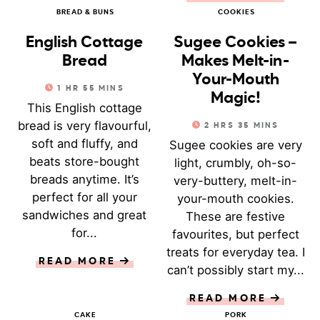
BREAD & BUNS
COOKIES
English Cottage
Sugee Cookies –
Bread
Makes Melt-in-
Your-Mouth
1
HR
55
MINS
Magic!
This English cottage
bread is very flavourful,
2
HRS
35
MINS
soft and fluffy, and
Sugee cookies are very
beats store-bought
light, crumbly, oh-so-
breads anytime. It’s
very-buttery, melt-in-
perfect for all your
your-mouth cookies.
sandwiches and great
These are festive
for...
favourites, but perfect
treats for everyday tea. I
READ MORE
can’t possibly start my...
READ MORE
CAKE
PORK