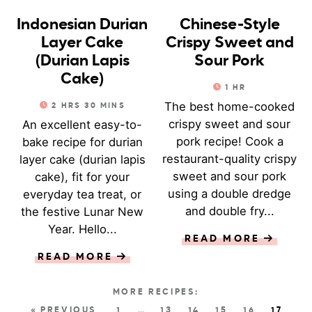
Indonesian Durian
Chinese-Style
Layer Cake
Crispy Sweet and
(Durian Lapis
Sour Pork
Cake)
1
HR
The best home-cooked
2
HRS
30
MINS
crispy sweet and sour
An excellent easy-to-
pork recipe! Cook a
bake recipe for durian
restaurant-quality crispy
layer cake (durian lapis
sweet and sour pork
cake), fit for your
using a double dredge
everyday tea treat, or
and double fry...
the festive Lunar New
Year. Hello...
READ MORE
READ MORE
« PREVIOUS
1
…
13
14
15
16
17