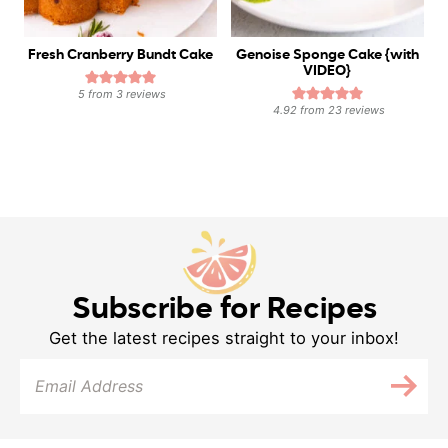
Fresh Cranberry Bundt Cake
Genoise Sponge Cake {with
VIDEO}
5
from
3
reviews
4.92
from
23
reviews
Subscribe for Recipes
Get the latest recipes straight to your inbox!