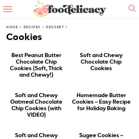
HOME
HOME
/
RECIPES
/
DESSERT
/
ABOUT
Cookies
BROWSE RECIPES
Best Peanut Butter
Soft and Chewy
Chocolate Chip
Chocolate Chip
RECIPE INDEX
Cookies {Soft, Thick
Cookies
and Chewy!}
CONTACT ME
Soft and Chewy
Homemade Butter
Oatmeal Chocolate
Cookies – Easy Recipe
Chip Cookies {with
for Holiday Baking
VIDEO}
Soft and Chewy
Sugee Cookies –