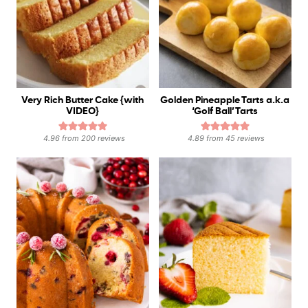
Very Rich Butter Cake {with
Golden Pineapple Tarts a.k.a
VIDEO}
‘Golf Ball’ Tarts
4.96
from
200
reviews
4.89
from
45
reviews