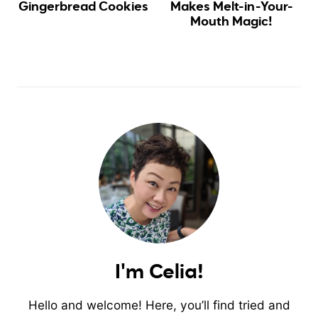
Gingerbread Cookies
Makes Melt-in-Your-
Mouth Magic!
I'm Celia!
Hello and welcome! Here, you’ll find tried and