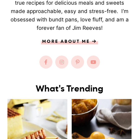
true recipes for delicious meals and sweets
made approachable, easy and stress-free. I’m
obsessed with bundt pans, love fluff, and am a
forever fan of Jim Reeves!
MORE ABOUT ME
What's Trending