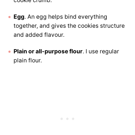
cookie crumb.
Egg
. An egg helps bind everything
together, and gives the cookies structure
and added flavour.
Plain or all-purpose flour
. I use regular
plain flour.