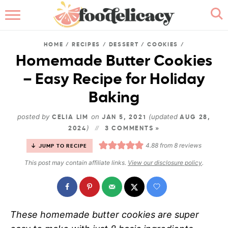
HOME
HOME
/
RECIPES
/
DESSERT
/
COOKIES
/
ABOUT
Homemade Butter Cookies
– Easy Recipe for Holiday
BROWSE RECIPES
Baking
RECIPE INDEX
posted by
on
(updated
CELIA LIM
JAN 5, 2021
AUG 28,
)
2024
CONTACT ME
3 COMMENTS »
4.88
from
8
reviews
JUMP TO RECIPE
This post may contain affiliate links.
View our disclosure policy
.
These homemade butter cookies
are super