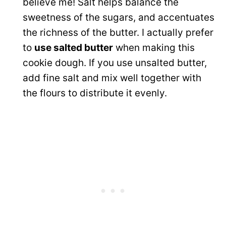
believe me! Salt helps balance the
sweetness of the sugars, and accentuates
the richness of the butter. I actually prefer
to
use salted butter
when making this
cookie dough. If you use unsalted butter,
add fine salt and mix well together with
the flours to distribute it evenly.