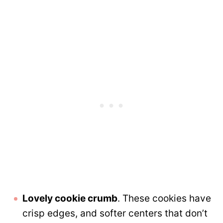
Lovely cookie crumb
. These cookies have
crisp edges, and softer centers that don’t