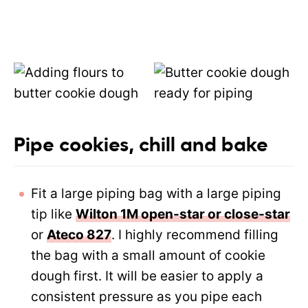
Pipe cookies, chill and bake
Fit a large piping bag with a large piping
tip like
Wilton 1M open-star or close-star
or
Ateco 827
. I highly recommend filling
the bag with a small amount of cookie
dough first. It will be easier to apply a
consistent pressure as you pipe each