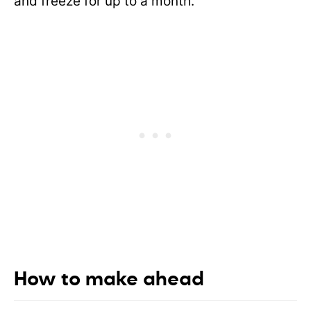
and freeze for up to a month.
How to make ahead