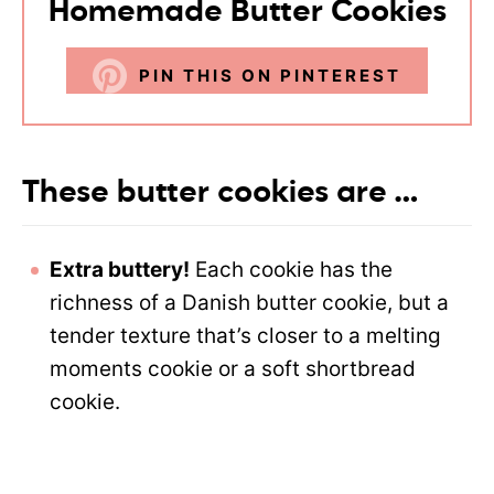
Homemade Butter Cookies
PIN THIS ON PINTEREST
These butter cookies are …
Extra buttery!
Each cookie has the
richness of a Danish butter cookie, but a
tender texture that’s closer to a melting
moments cookie or a soft shortbread
cookie.