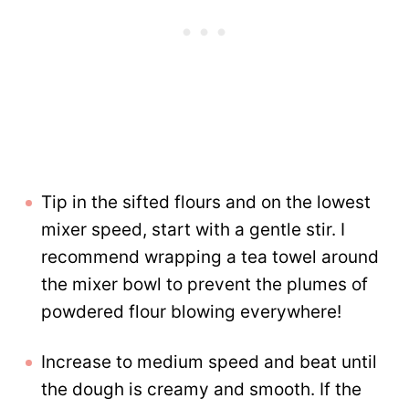
Tip in the sifted flours and on the lowest
mixer speed, start with a gentle stir. I
recommend wrapping a tea towel around
the mixer bowl to prevent the plumes of
powdered flour blowing everywhere!
Increase to medium speed and beat until
the dough is creamy and smooth. If the