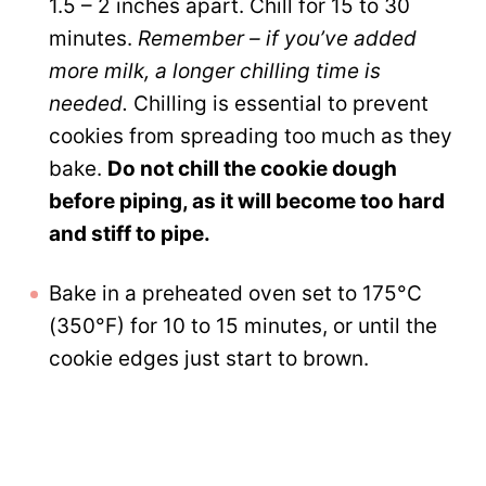
1.5 – 2 inches apart. Chill for 15 to 30
minutes.
Remember – if you’ve added
more milk, a longer chilling time is
needed.
Chilling is essential to prevent
cookies from spreading too much as they
bake.
Do not chill the cookie dough
before piping, as it will become too hard
and stiff to pipe.
Bake in a preheated oven set to 175°C
(350°F) for 10 to 15 minutes, or until the
cookie edges just start to brown.