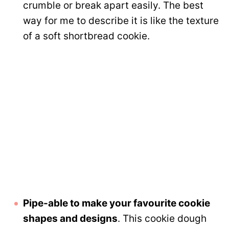
crumble or break apart easily. The best
way for me to describe it is like the texture
of a soft shortbread cookie.
Pipe-able to make your favourite cookie
shapes and designs
. This cookie dough