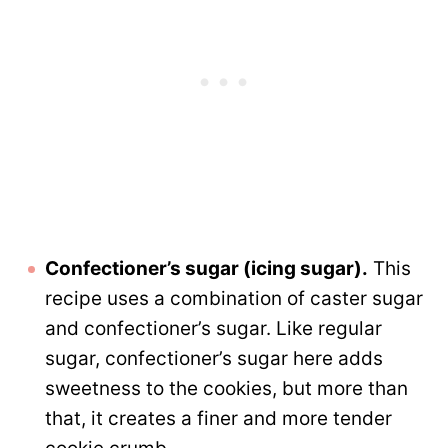
Confectioner’s sugar (icing sugar).
This
recipe uses a combination of caster sugar
and confectioner’s sugar. Like regular
sugar, confectioner’s sugar here adds
sweetness to the cookies, but more than
that, it creates a finer and more tender