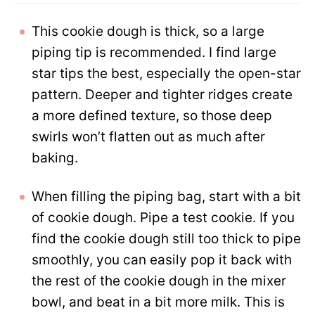
This cookie dough is thick, so a large
piping tip is recommended. I find large
star tips the best, especially the open-star
pattern. Deeper and tighter ridges create
a more defined texture, so those deep
swirls won’t flatten out as much after
baking.
When filling the piping bag, start with a bit
of cookie dough. Pipe a test cookie. If you
find the cookie dough still too thick to pipe
smoothly, you can easily pop it back with
the rest of the cookie dough in the mixer
bowl, and beat in a bit more milk. This is