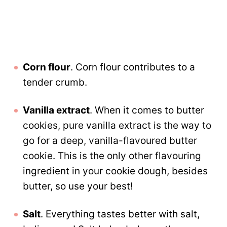
Corn flour
. Corn flour contributes to a
tender crumb.
Vanilla extract
. When it comes to butter
cookies, pure vanilla extract is the way to
go for a deep, vanilla-flavoured butter
cookie. This is the only other flavouring
ingredient in your cookie dough, besides
butter, so use your best!
Salt
. Everything tastes better with salt,