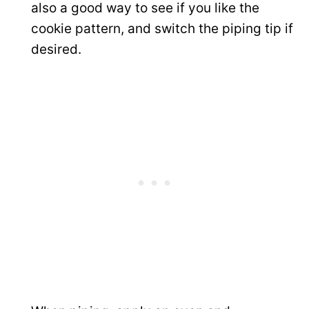
also a good way to see if you like the
cookie pattern, and switch the piping tip if
desired.