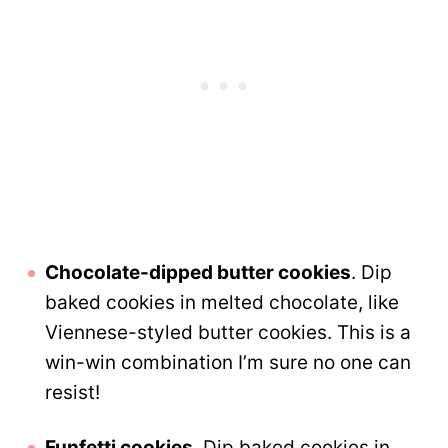
Chocolate-dipped butter cookies
. Dip
baked cookies in melted chocolate, like
Viennese-styled butter cookies. This is a
win-win combination I’m sure no one can
resist!
Funfetti cookies
. Dip baked cookies in