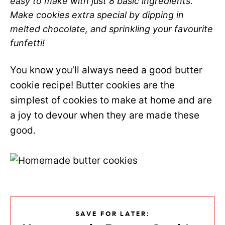
easy to make with just 8 basic ingredients.
Make cookies extra special by dipping in
melted chocolate, and sprinkling your favourite
funfetti!
You know you’ll always need a good butter
cookie recipe! Butter cookies are the
simplest of cookies to make at home and are
a joy to devour when they are made these
good.
SAVE FOR LATER: