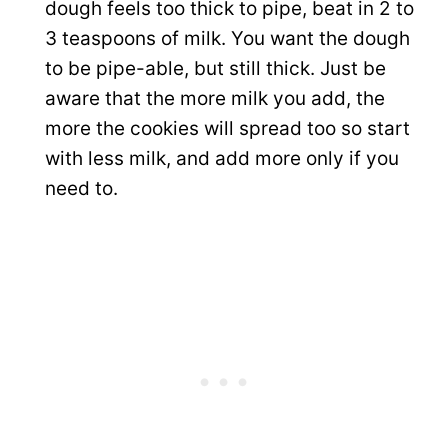
dough feels too thick to pipe, beat in 2 to
3 teaspoons of milk. You want the dough
to be pipe-able, but still thick. Just be
aware that the more milk you add, the
more the cookies will spread too so start
with less milk, and add more only if you
need to.