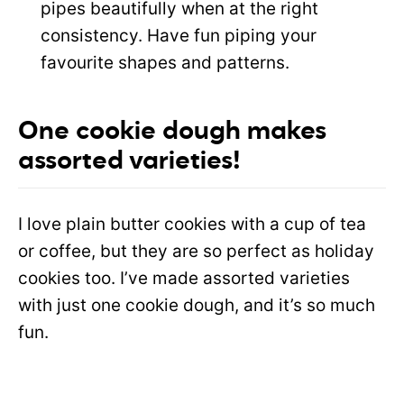
pipes beautifully when at the right
consistency. Have fun piping your
favourite shapes and patterns.
One cookie dough makes
assorted varieties!
I love plain butter cookies with a cup of tea
or coffee, but they are so perfect as holiday
cookies too. I’ve made assorted varieties
with just one cookie dough, and it’s so much
fun.