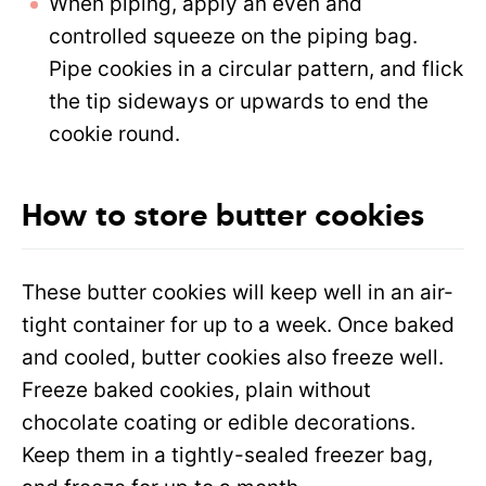
When piping, apply an even and
controlled squeeze on the piping bag.
Pipe cookies in a circular pattern, and flick
the tip sideways or upwards to end the
cookie round.
How to store butter cookies
These butter cookies will keep well in an air-
tight container for up to a week. Once baked
and cooled, butter cookies also freeze well.
Freeze baked cookies, plain without
chocolate coating or edible decorations.
Keep them in a tightly-sealed freezer bag,