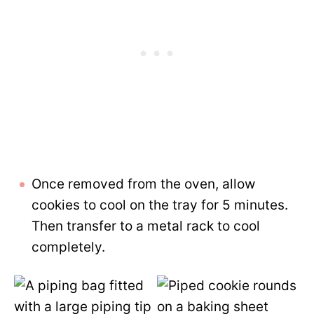
Once removed from the oven, allow
cookies to cool on the tray for 5 minutes.
Then transfer to a metal rack to cool
completely.