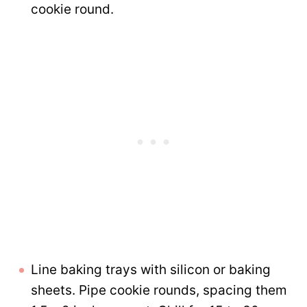
cookie round.
Line baking trays with silicon or baking
sheets. Pipe cookie rounds, spacing them