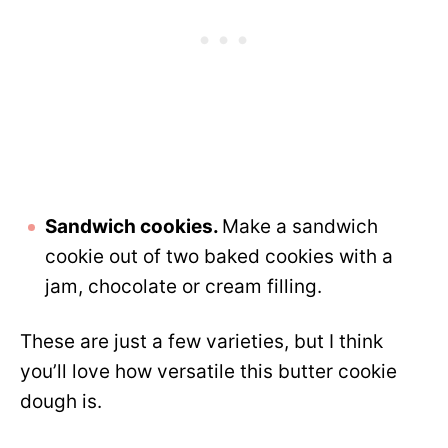
Sandwich cookies.
Make a sandwich
cookie out of two baked cookies with a
jam, chocolate or cream filling.
These are just a few varieties, but I think
you’ll love how versatile this butter cookie
dough is.