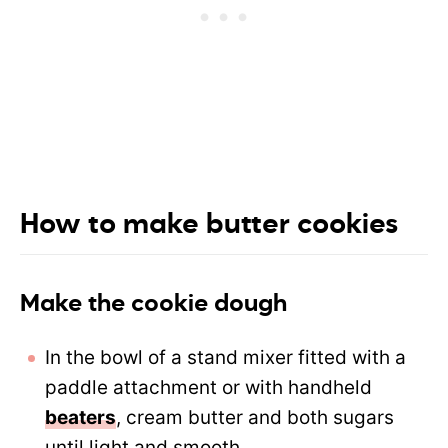
How to make butter cookies
Make the cookie dough
In the bowl of a
stand mixer
fitted with a
paddle attachment or with handheld
beaters
, cream butter and both sugars
until light and smooth.