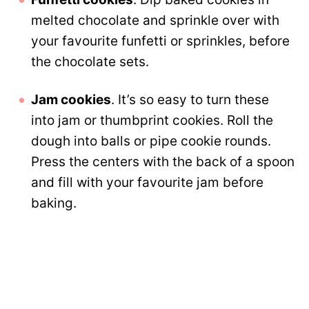
melted chocolate and sprinkle over with
your favourite funfetti or sprinkles, before
the chocolate sets.
Jam cookies
. It’s so easy to turn these
into jam or thumbprint cookies. Roll the
dough into balls or pipe cookie rounds.
Press the centers with the back of a spoon
and fill with your favourite jam before
baking.