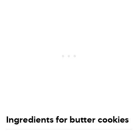
Ingredients for butter cookies