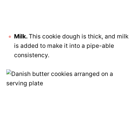
Milk.
This cookie dough is thick, and milk
is added to make it into a pipe-able
consistency.