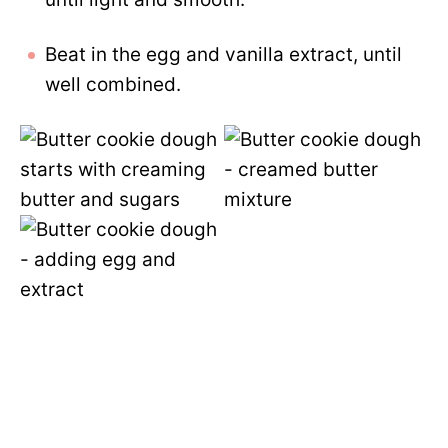
Beat in the egg and vanilla extract, until
well combined.