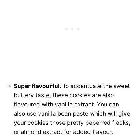
Super flavourful.
To accentuate the sweet
buttery taste, these cookies are also
flavoured with vanilla extract. You can
also use vanilla bean paste which will give
your cookies those pretty peperred flecks,
or almond extract for added flavour.