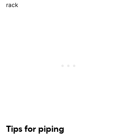
Tips for piping