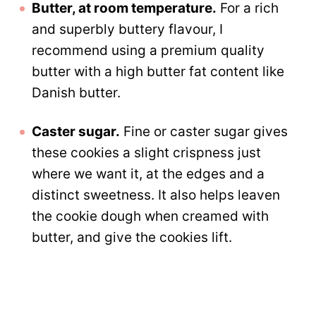
Butter, at room temperature.
For a rich
and superbly buttery flavour, I
recommend using a premium quality
butter with a high butter fat content like
Danish butter.
Caster sugar.
Fine or caster sugar gives
these cookies a slight crispness just
where we want it, at the edges and a
distinct sweetness. It also helps leaven
the cookie dough when creamed with
butter, and give the cookies lift.