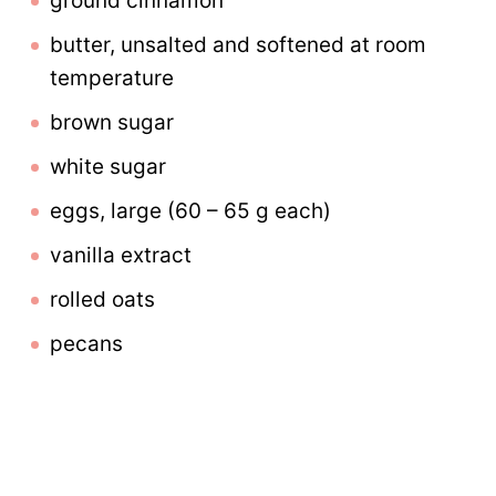
ground cinnamon
butter, unsalted and softened at room
temperature
brown sugar
white sugar
eggs, large (60 – 65 g each)
vanilla extract
rolled oats
pecans