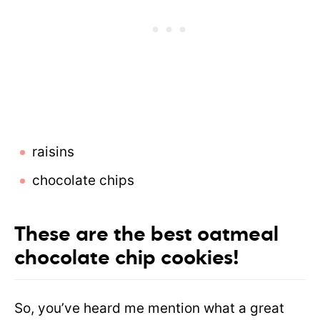
raisins
chocolate chips
These are the best oatmeal
chocolate chip cookies!
So, you’ve heard me mention what a great