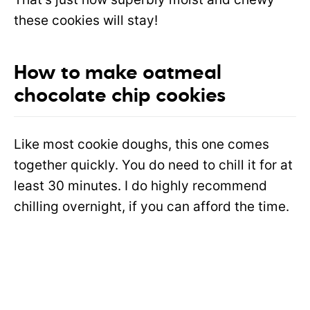
these cookies will stay!
How to make oatmeal
chocolate chip cookies
Like most cookie doughs, this one comes
together quickly. You do need to chill it for at
least 30 minutes. I do highly recommend
chilling overnight, if you can afford the time.