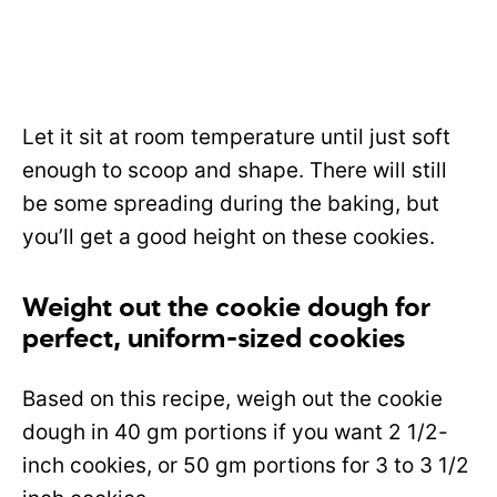
Let it sit at room temperature until just soft
enough to scoop and shape. There will still
be some spreading during the baking, but
you’ll get a good height on these cookies.
Weight out the cookie dough for
perfect, uniform-sized cookies
Based on this recipe, weigh out the cookie
dough in 40 gm portions if you want 2 1/2-
inch cookies, or 50 gm portions for 3 to 3 1/2