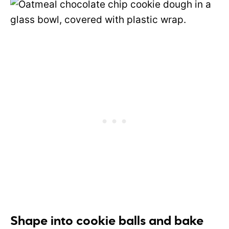
Shape into cookie balls and bake