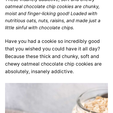
oatmeal chocolate chip cookies are chunky,
moist and finger-licking good! Loaded with
nutritious oats, nuts, raisins, and made just a
little sinful with chocolate chips.
Have you had a cookie so incredibly good
that you wished you could have it all day?
Because these thick and chunky, soft and
chewy oatmeal chocolate chip cookies are
absolutely, insanely addictive.