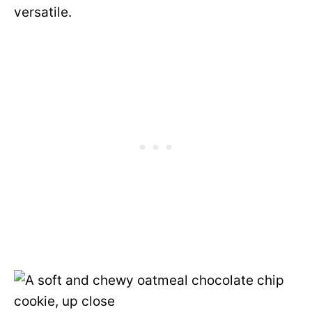
versatile.