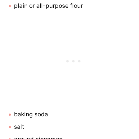
plain or all-purpose flour
baking soda
salt