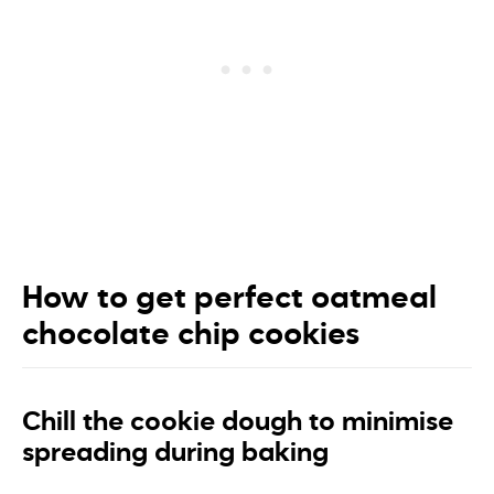
How to get perfect oatmeal
chocolate chip cookies
Chill the cookie dough to minimise
spreading during baking