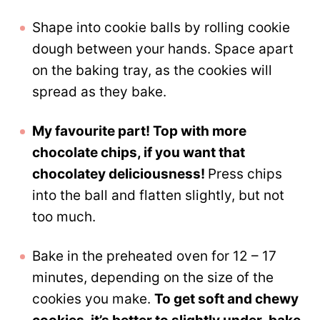
Shape into cookie balls by rolling cookie
dough between your hands. Space apart
on the baking tray, as the cookies will
spread as they bake.
My favourite part! Top with more
chocolate chips, if you want that
chocolatey deliciousness!
Press chips
into the ball and flatten slightly, but not
too much.
Bake in the preheated oven for 12 – 17
minutes, depending on the size of the
cookies you make.
To get soft and chewy