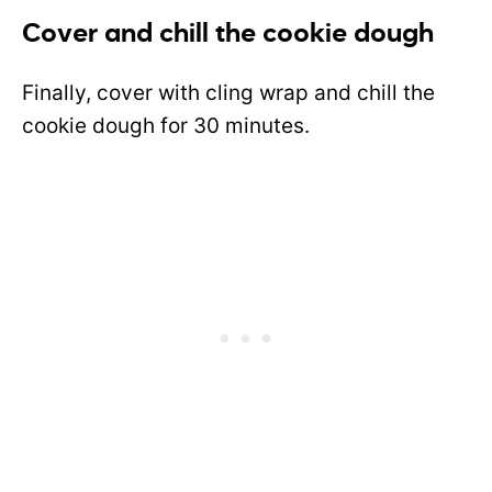
Cover and chill the cookie dough
Finally, cover with cling wrap and chill the
cookie dough for 30 minutes.