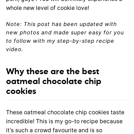
whole new level of cookie love!
Note: This post has been updated with
new photos and made super easy for you
to follow with my step-by-step recipe
video.
Why these are the best
oatmeal chocolate chip
cookies
These oatmeal chocolate chip cookies taste
incredible! This is my go-to recipe because
it’s such a crowd favourite and is so