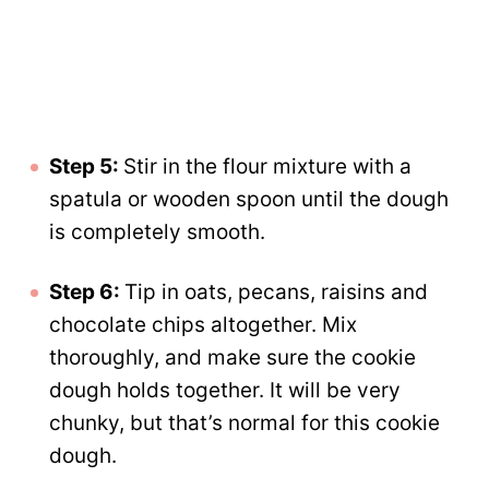
Step 5:
Stir in the flour mixture with a
spatula or wooden spoon until the dough
is completely smooth.
Step 6:
Tip in oats, pecans, raisins and
chocolate chips altogether. Mix
thoroughly, and make sure the cookie
dough holds together. It will be very
chunky, but that’s normal for this cookie
dough.