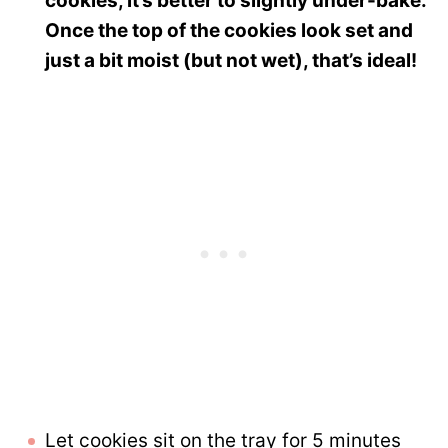
cookies, it’s better to slightly under-bake.
Once the top of the cookies look set and
just a bit moist (but not wet), that’s ideal!
Let cookies sit on the tray for 5 minutes