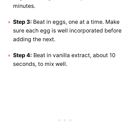
minutes.
Step 3:
Beat in eggs, one at a time. Make
sure each egg is well incorporated before
adding the next.
Step 4:
Beat in vanilla extract, about 10
seconds, to mix well.