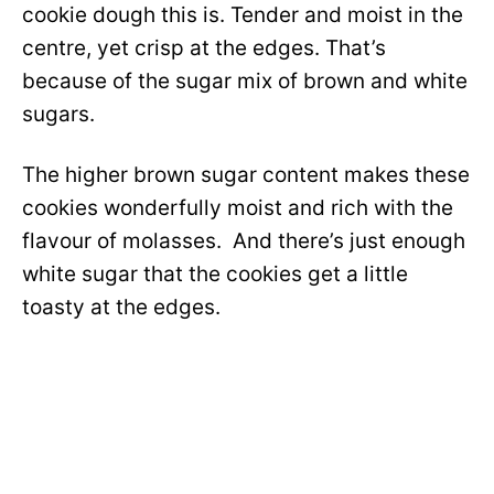
cookie dough this is. Tender and moist in the
centre, yet crisp at the edges. That’s
because of the sugar mix of brown and white
sugars.
The higher brown sugar content makes these
cookies wonderfully moist and rich with the
flavour of molasses. And there’s just enough
white sugar that the cookies get a little
toasty at the edges.