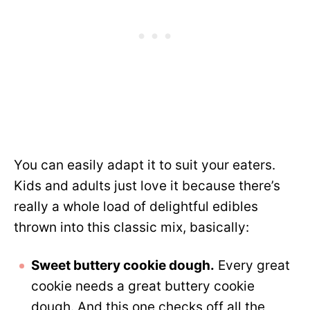
You can easily adapt it to suit your eaters.
Kids and adults just love it because there’s
really a whole load of delightful edibles
thrown into this classic mix, basically:
Sweet buttery cookie dough.
Every great
cookie needs a great buttery cookie
dough. And this one checks off all the