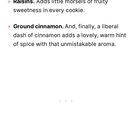
Raisins.
Adds little morsels of fruity
sweetness in every cookie.
Ground cinnamon.
And, finally, a liberal
dash of cinnamon adds a lovely, warm hint
of spice with that unmistakable aroma.