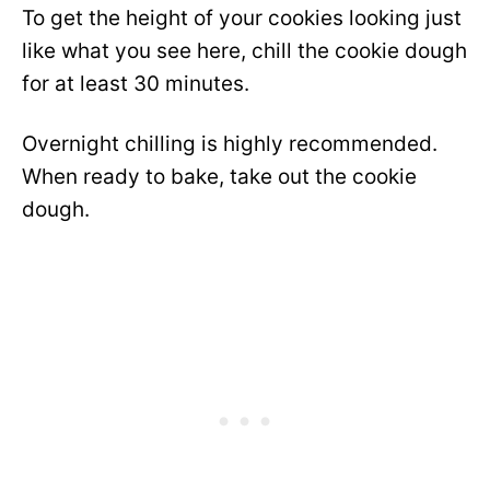
To get the height of your cookies looking just
like what you see here, chill the cookie dough
for at least 30 minutes.
Overnight chilling is highly recommended.
When ready to bake, take out the cookie
dough.