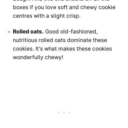
boxes if you love soft and chewy cookie
centres with a slight crisp.
Rolled oats.
Good old-fashioned,
nutritious rolled oats dominate these
cookies. It’s what makes these cookies
wonderfully chewy!