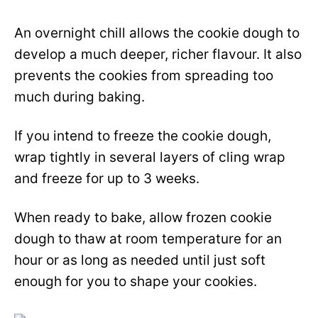
An overnight chill allows the cookie dough to
develop a much deeper, richer flavour. It also
prevents the cookies from spreading too
much during baking.
If you intend to freeze the cookie dough,
wrap tightly in several layers of cling wrap
and freeze for up to 3 weeks.
When ready to bake, allow frozen cookie
dough to thaw at room temperature for an
hour or as long as needed until just soft
enough for you to shape your cookies.