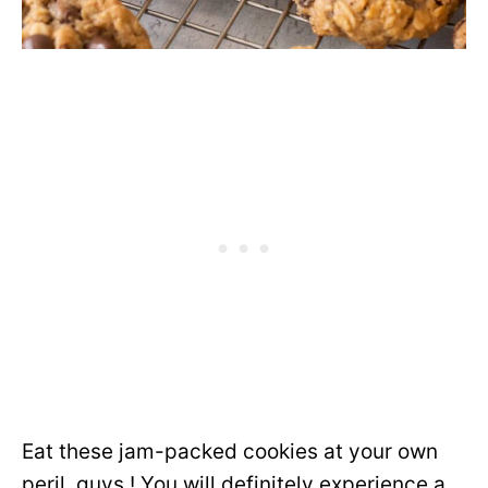
Eat these jam-packed cookies at your own
peril, guys ! You will definitely experience a