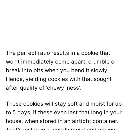
The perfect ratio results in a cookie that
won’t immediately come apart, crumble or
break into bits when you bend it slowly.
Hence, yielding cookies with that sought
after quality of ‘chewy-ness’.
These cookies will stay soft and moist for up
to 5 days, if these even last that long in your
house, when stored in an airtight container.
That’s just how superbly moist and chewy