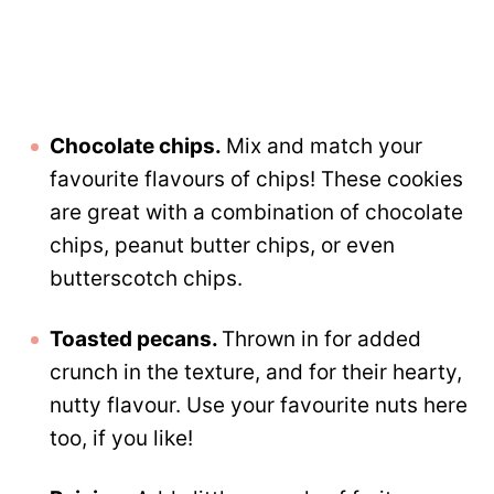
Chocolate chips.
Mix and match your
favourite flavours of chips! These cookies
are great with a combination of chocolate
chips, peanut butter chips, or even
butterscotch chips.
Toasted pecans.
Thrown in for added
crunch in the texture, and for their hearty,
nutty flavour. Use your favourite nuts here
too, if you like!