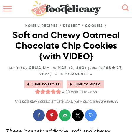
HOME
HOME
/
RECIPES
/
DESSERT
/
COOKIES
/
ABOUT
Soft and Chewy Oatmeal
Chocolate Chip Cookies
BROWSE RECIPES
{with VIDEO}
RECIPE INDEX
posted by
on
(updated
CELIA LIM
MAR 12, 2021
AUG 27,
)
2024
CONTACT ME
8 COMMENTS »
JUMP TO RECIPE
JUMP TO VIDEO
4.93
from
13
reviews
This post may contain affiliate links.
View our disclosure policy
.
These insanely addictive, soft and chewy