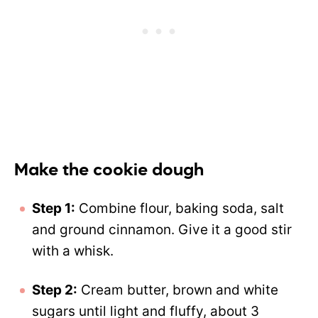
Make the cookie dough
Step 1:
Combine flour, baking soda, salt
and ground cinnamon. Give it a good stir
with a whisk.
Step 2:
Cream butter, brown and white
sugars until light and fluffy, about 3