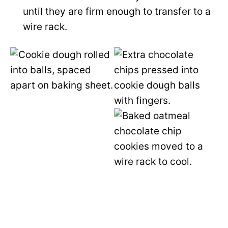
until they are firm enough to transfer to a
wire rack.