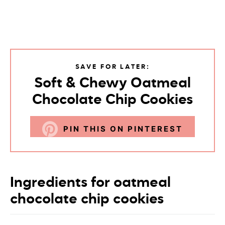
SAVE FOR LATER:
Soft & Chewy Oatmeal
Chocolate Chip Cookies
PIN THIS ON PINTEREST
Ingredients for oatmeal
chocolate chip cookies