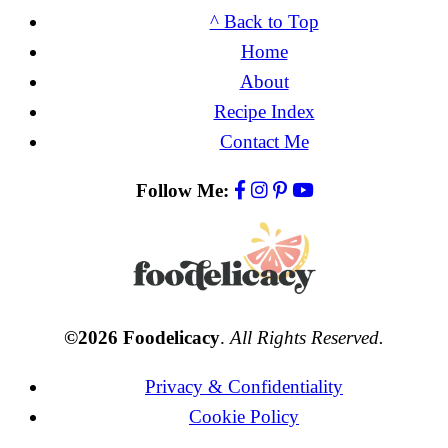
^ Back to Top
Home
About
Recipe Index
Contact Me
Follow Me:
©2026 Foodelicacy
.
All Rights Reserved.
Privacy & Confidentiality
Cookie Policy