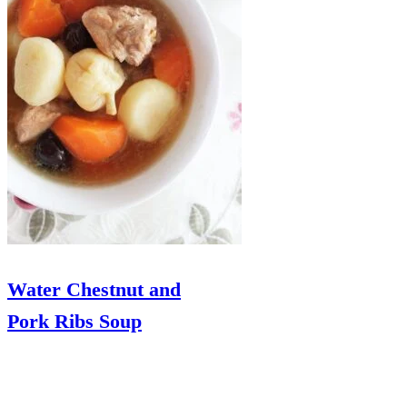
Water Chestnut and
Pork Ribs Soup