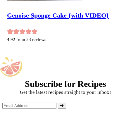
Genoise Sponge Cake {with VIDEO}
4.92
from
23
reviews
Subscribe for Recipes
Get the latest recipes straight to your inbox!