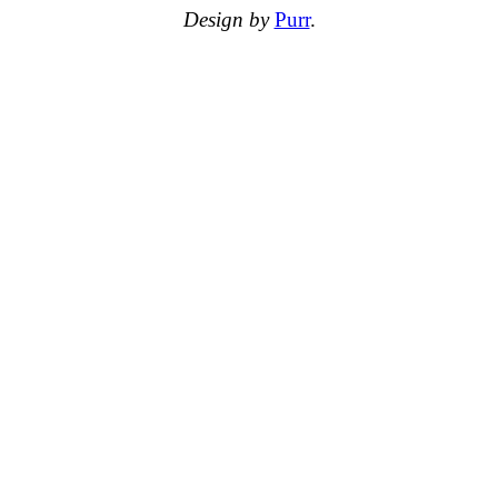
Design by
Purr
.