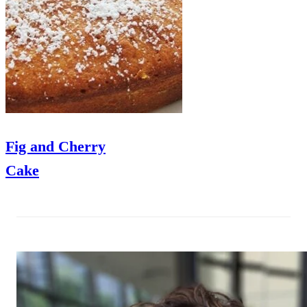
Fig and Cherry
Cake