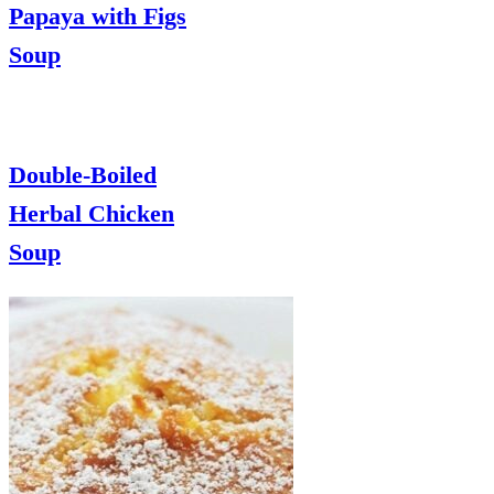
Papaya with Figs
Soup
Double-Boiled
Herbal Chicken
Soup