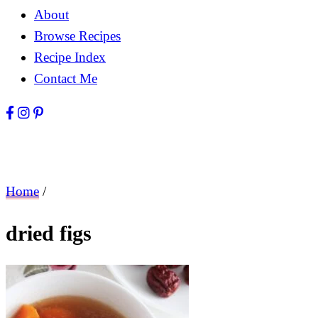
About
Browse Recipes
Recipe Index
Contact Me
Home
/
dried figs