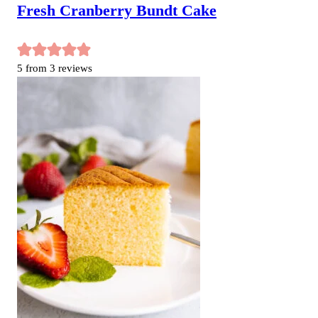
Fresh Cranberry Bundt Cake
5
from
3
reviews