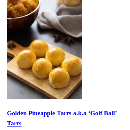
Golden Pineapple Tarts a.k.a ‘Golf Ball’
Tarts