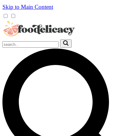
Skip to Main Content
Mobile
Menu
Trigger
Submit
Mobile
Search
Trigger