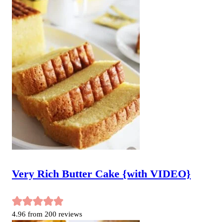
Very Rich Butter Cake {with VIDEO}
4.96
from
200
reviews