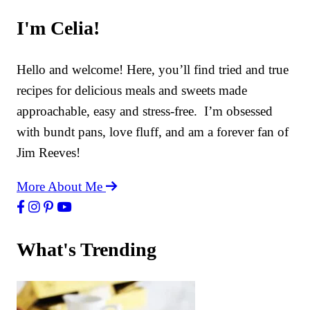
I'm Celia!
Hello and welcome! Here, you’ll find tried and true
recipes for delicious meals and sweets made
approachable, easy and stress-free. I’m obsessed
with bundt pans, love fluff, and am a forever fan of
Jim Reeves!
More About Me
What's Trending