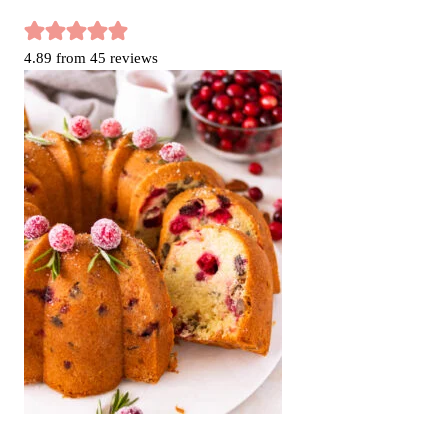
4.89
from
45
reviews