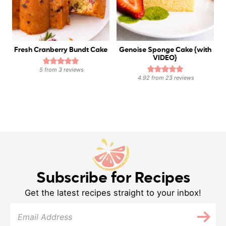
Fresh Cranberry Bundt Cake
Genoise Sponge Cake {with
VIDEO}
5
from
3
reviews
4.92
from
23
reviews
Subscribe for Recipes
Get the latest recipes straight to your inbox!