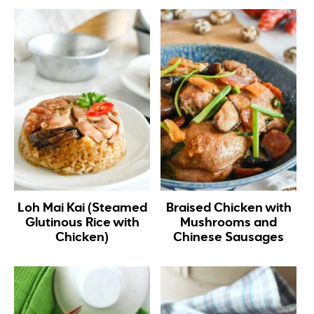
Loh Mai Kai (Steamed
Braised Chicken with
Glutinous Rice with
Mushrooms and
Chicken)
Chinese Sausages