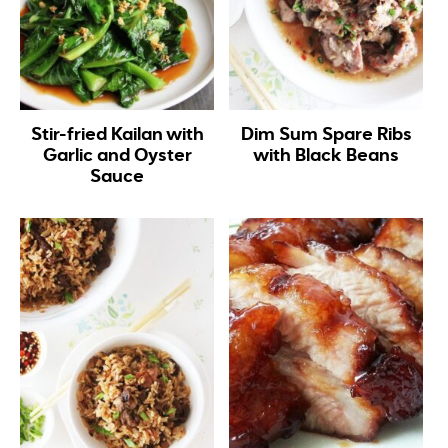
Stir-fried Kailan with
Dim Sum Spare Ribs
Garlic and Oyster
with Black Beans
Sauce