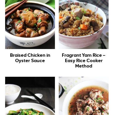
Braised Chicken in
Fragrant Yam Rice –
Oyster Sauce
Easy Rice Cooker
Method