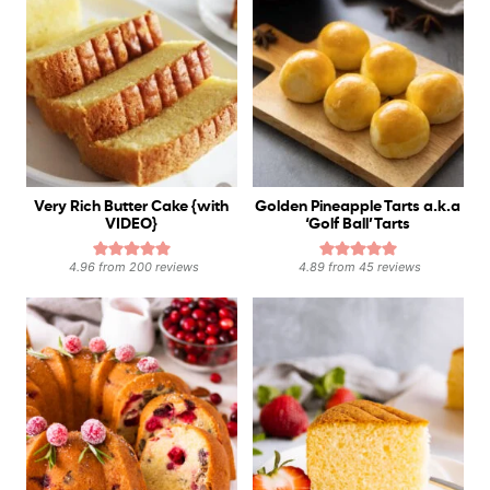
Very Rich Butter Cake {with
Golden Pineapple Tarts a.k.a
VIDEO}
‘Golf Ball’ Tarts
4.96
from
200
reviews
4.89
from
45
reviews