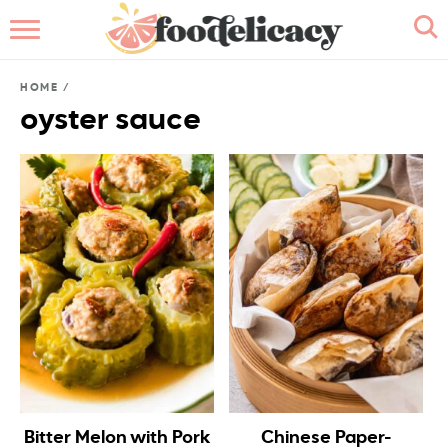
HOME
HOME
/
ABOUT
oyster sauce
BROWSE RECIPES
RECIPE INDEX
CONTACT ME
Bitter Melon with Pork
Chinese Paper-