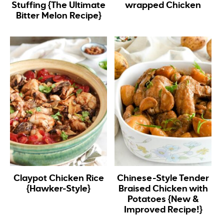
Stuffing {The Ultimate
wrapped Chicken
Bitter Melon Recipe}
Claypot Chicken Rice
Chinese-Style Tender
{Hawker-Style}
Braised Chicken with
Potatoes {New &
Improved Recipe!}