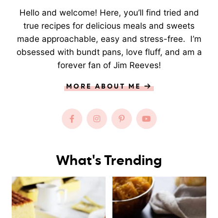
Hello and welcome! Here, you’ll find tried and
true recipes for delicious meals and sweets
made approachable, easy and stress-free. I’m
obsessed with bundt pans, love fluff, and am a
forever fan of Jim Reeves!
MORE ABOUT ME
What's Trending