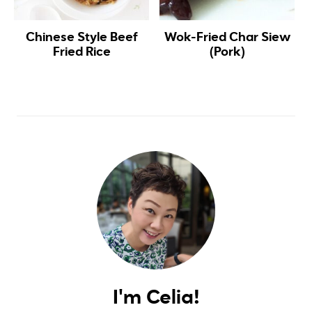
Chinese Style Beef
Wok-Fried Char Siew
Fried Rice
(Pork)
I'm Celia!