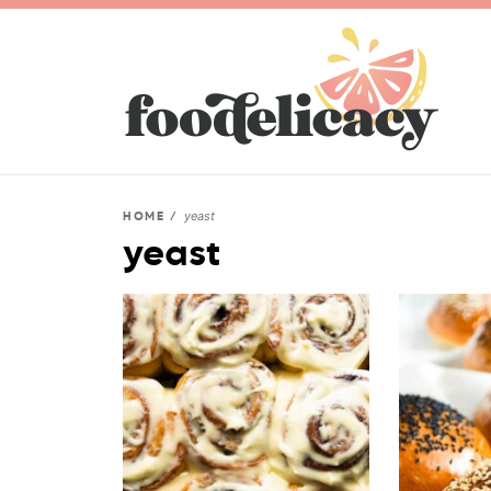
yeast
HOME
/
yeast