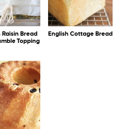
 Raisin Bread
English Cottage Bread
umble Topping