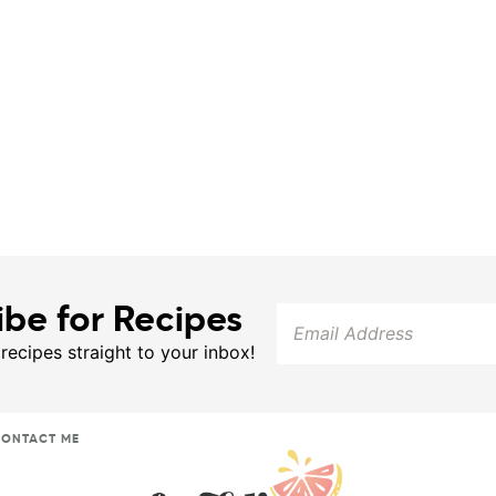
ibe for Recipes
 recipes straight to your inbox!
ONTACT ME