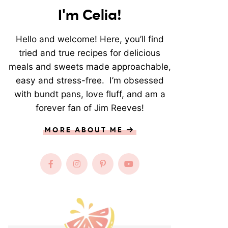
I'm Celia!
Hello and welcome! Here, you’ll find
tried and true recipes for delicious
meals and sweets made approachable,
easy and stress-free. I’m obsessed
with bundt pans, love fluff, and am a
forever fan of Jim Reeves!
MORE ABOUT ME