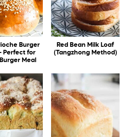
rioche Burger
Red Bean Milk Loaf
 Perfect for
(Tangzhong Method)
 Burger Meal