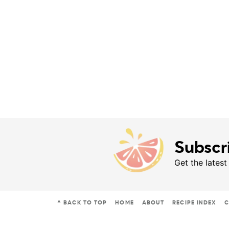
Subscr
Get the latest
^ BACK TO TOP
HOME
ABOUT
RECIPE INDEX
C