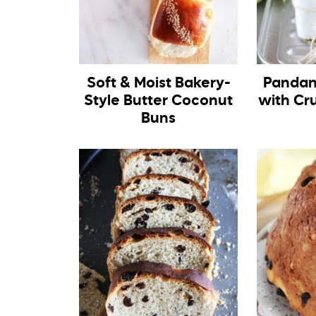
Soft & Moist Bakery-
Pandan
Style Butter Coconut
with Cr
Buns