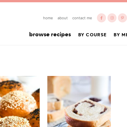
home
about
contact me
browse recipes
BY COURSE
BY M