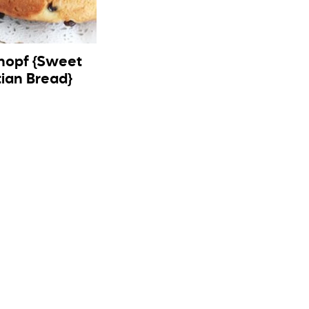
hopf {Sweet
tian Bread}