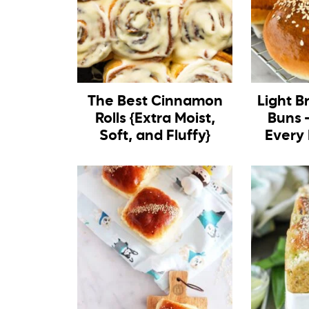
The Best Cinnamon
Light B
Rolls {Extra Moist,
Buns –
Soft, and Fluffy}
Every