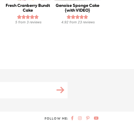
Fresh Cranberry Bundt
Genoise Sponge Cake
Cake
{with VIDEO}
5
from
3
reviews
4.92
from
23
reviews
FOLLOW ME: