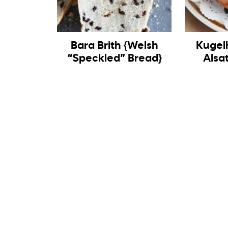
Bara Brith {Welsh
Kugel
“Speckled” Bread}
Alsa