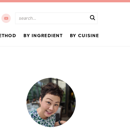
ETHOD
BY INGREDIENT
BY CUISINE