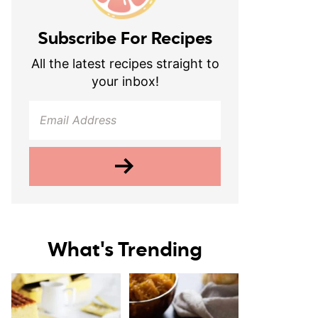
Subscribe For Recipes
All the latest recipes straight to
your inbox!
What's Trending