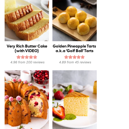
Very Rich Butter Cake
Golden Pineapple Tarts
{with VIDEO}
a.k.a ‘Golf Ball’ Tarts
4.96
from
200
reviews
4.89
from
45
reviews