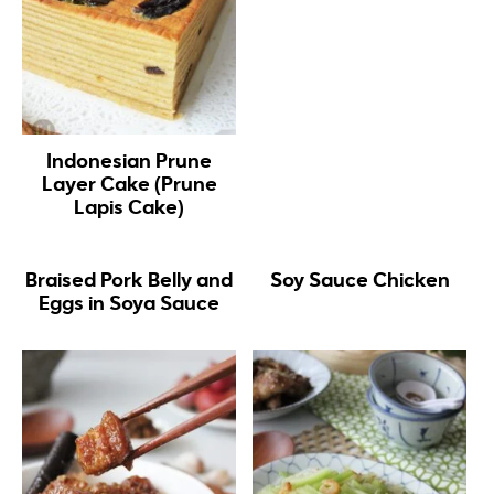
Indonesian Prune
Layer Cake (Prune
Lapis Cake)
Braised Pork Belly and
Soy Sauce Chicken
Eggs in Soya Sauce