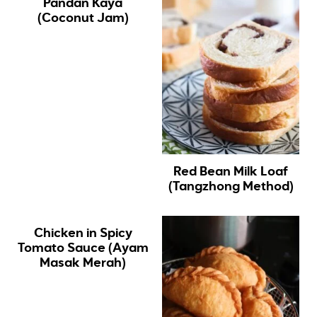
Pandan Kaya
(Coconut Jam)
Red Bean Milk Loaf
(Tangzhong Method)
Chicken in Spicy
Tomato Sauce (Ayam
Masak Merah)