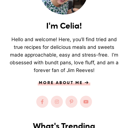
I'm Celia!
Hello and welcome! Here, you’ll find tried and
true recipes for delicious meals and sweets
made approachable, easy and stress-free. I’m
obsessed with bundt pans, love fluff, and am a
forever fan of Jim Reeves!
MORE ABOUT ME
What's Trending