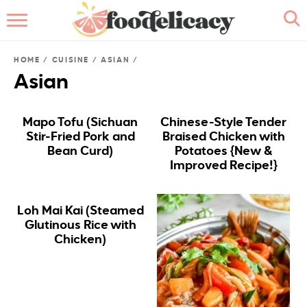
HOME
HOME
/
CUISINE
/
ASIAN
/
ABOUT
Asian
BROWSE RECIPES
Mapo Tofu (Sichuan
Chinese-Style Tender
Stir-Fried Pork and
Braised Chicken with
RECIPE INDEX
Bean Curd)
Potatoes {New &
Improved Recipe!}
CONTACT ME
Loh Mai Kai (Steamed
Glutinous Rice with
Chicken)