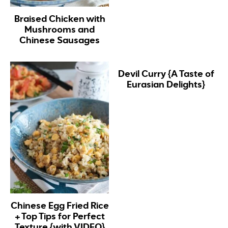
Braised Chicken with
Mushrooms and
Chinese Sausages
Devil Curry {A Taste of
Eurasian Delights}
Chinese Egg Fried Rice
+ Top Tips for Perfect
Texture {with VIDEO}