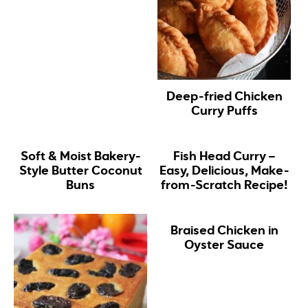
Deep-fried Chicken
Curry Puffs
Soft & Moist Bakery-
Fish Head Curry –
Style Butter Coconut
Easy, Delicious, Make-
Buns
from-Scratch Recipe!
Braised Chicken in
Oyster Sauce