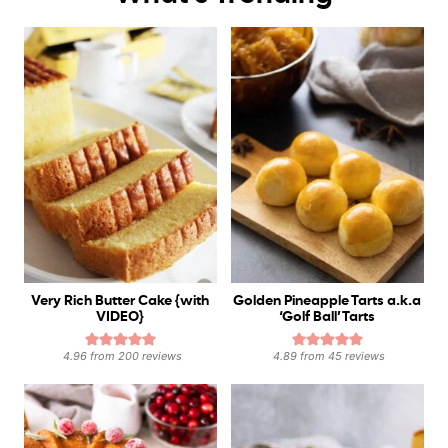
Very Rich Butter Cake {with
Golden Pineapple Tarts a.k.a
VIDEO}
‘Golf Ball’ Tarts
4.96
from
200
reviews
4.89
from
45
reviews