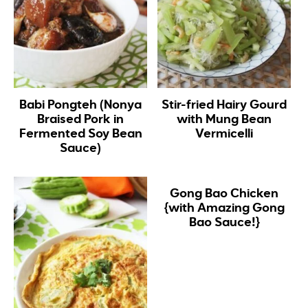
Babi Pongteh (Nonya
Stir-fried Hairy Gourd
Braised Pork in
with Mung Bean
Fermented Soy Bean
Vermicelli
Sauce)
Gong Bao Chicken
{with Amazing Gong
Bao Sauce!}