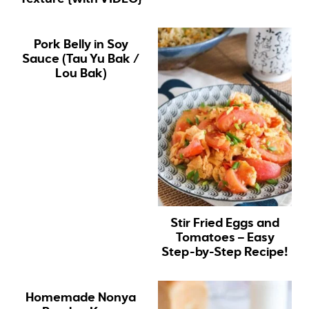
Pork Belly in Soy
Sauce (Tau Yu Bak /
Lou Bak)
Stir Fried Eggs and
Tomatoes – Easy
Step-by-Step Recipe!
Homemade Nonya