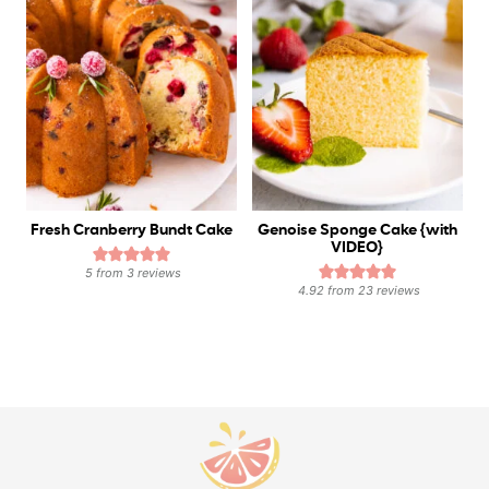
Fresh Cranberry Bundt Cake
Genoise Sponge Cake {with
VIDEO}
5
from
3
reviews
4.92
from
23
reviews