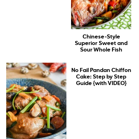
Chinese-Style
Superior Sweet and
Sour Whole Fish
No Fail Pandan Chiffon
Cake: Step by Step
Guide {with VIDEO}