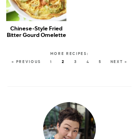
Chinese-Style Fried
Bitter Gourd Omelette
« PREVIOUS
1
2
3
4
5
NEXT »