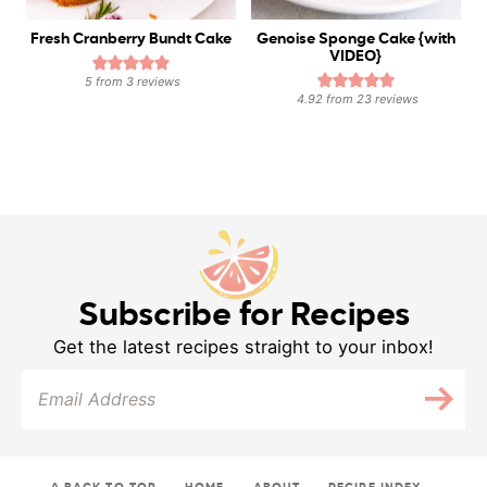
Fresh Cranberry Bundt Cake
Genoise Sponge Cake {with
VIDEO}
5
from
3
reviews
4.92
from
23
reviews
Subscribe for Recipes
Get the latest recipes straight to your inbox!