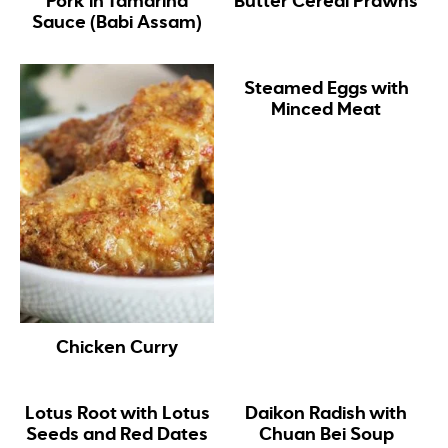
Pork in Tamarind
Butter Cereal Prawns
Sauce (Babi Assam)
Steamed Eggs with
Minced Meat
Chicken Curry
Lotus Root with Lotus
Daikon Radish with
Seeds and Red Dates
Chuan Bei Soup