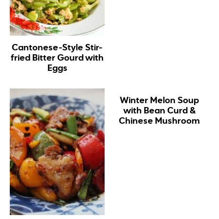
Cantonese-Style Stir-
fried Bitter Gourd with
Eggs
Winter Melon Soup
with Bean Curd &
Chinese Mushroom