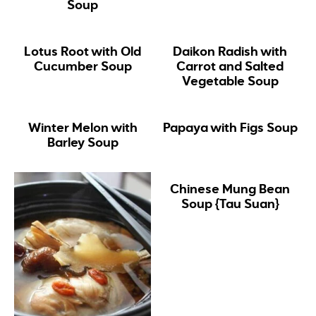
Soup
Lotus Root with Old
Daikon Radish with
Cucumber Soup
Carrot and Salted
Vegetable Soup
Winter Melon with
Papaya with Figs Soup
Barley Soup
Chinese Mung Bean
Soup {Tau Suan}