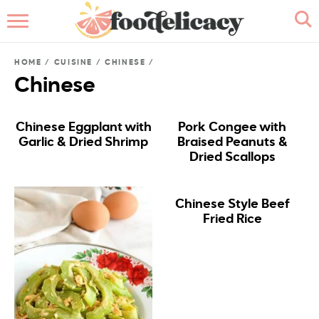
HOME
HOME
/
CUISINE
/
CHINESE
/
ABOUT
Chinese
BROWSE RECIPES
Chinese Eggplant with
Pork Congee with
Garlic & Dried Shrimp
Braised Peanuts &
RECIPE INDEX
Dried Scallops
CONTACT ME
Chinese Style Beef
Fried Rice