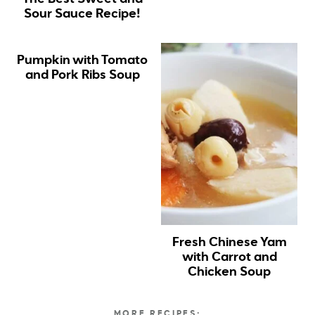
Sour Sauce Recipe!
Pumpkin with Tomato
and Pork Ribs Soup
Fresh Chinese Yam
with Carrot and
Chicken Soup