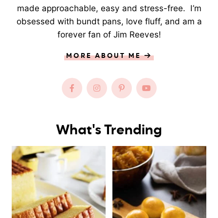
made approachable, easy and stress-free. I’m
obsessed with bundt pans, love fluff, and am a
forever fan of Jim Reeves!
MORE ABOUT ME
What's Trending