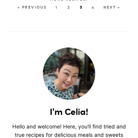
« PREVIOUS
1
2
3
4
NEXT »
I'm Celia!
Hello and welcome! Here, you’ll find tried and
true recipes for delicious meals and sweets