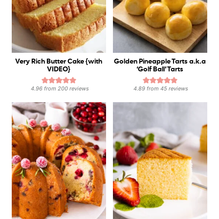
Very Rich Butter Cake {with
Golden Pineapple Tarts a.k.a
VIDEO}
‘Golf Ball’ Tarts
4.96
from
200
reviews
4.89
from
45
reviews