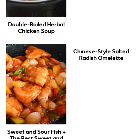
Double-Boiled Herbal
Chicken Soup
Chinese-Style Salted
Radish Omelette
Sweet and Sour Fish +
The Best Sweet and