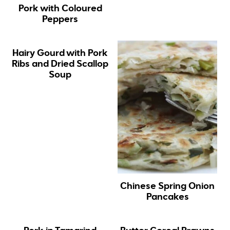
Pork with Coloured
Peppers
Hairy Gourd with Pork
Ribs and Dried Scallop
Soup
Chinese Spring Onion
Pancakes