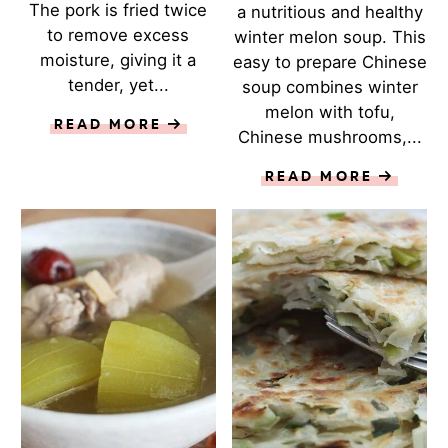
The pork is fried twice
a nutritious and healthy
to remove excess
winter melon soup. This
moisture, giving it a
easy to prepare Chinese
tender, yet...
soup combines winter
melon with tofu,
READ MORE
Chinese mushrooms,...
READ MORE