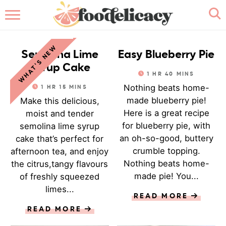
HOME
CAKE
PASTRY
WHAT'S NEW
ABOUT
Semolina Lime
Easy Blueberry Pie
Syrup Cake
1
HR
40
MINS
BROWSE RECIPES
Nothing beats home-
1
HR
15
MINS
made blueberry pie!
Make this delicious,
RECIPE INDEX
Here is a great recipe
moist and tender
for blueberry pie, with
semolina lime syrup
CONTACT ME
an oh-so-good, buttery
cake that’s perfect for
crumble topping.
afternoon tea, and enjoy
Nothing beats home-
the citrus,tangy flavours
made pie! You...
of freshly squeezed
limes...
READ MORE
READ MORE