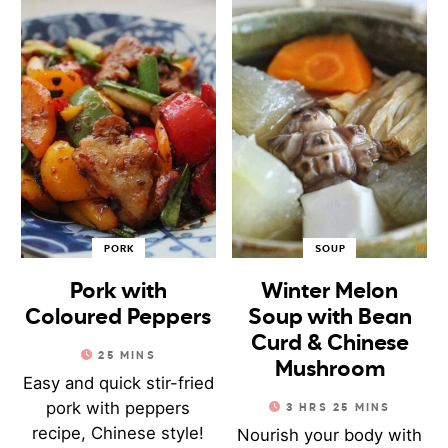
PORK
SOUP
Pork with
Winter Melon
Coloured Peppers
Soup with Bean
Curd & Chinese
25
MINS
Mushroom
Easy and quick stir-fried
pork with peppers
3
HRS
25
MINS
recipe, Chinese style!
Nourish your body with