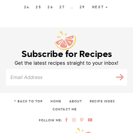
24
25
26
27
…
29
NEXT »
Subscribe for Recipes
Get the latest recipes straight to your inbox!
^ BACK TO TOP
HOME
ABOUT
RECIPE INDEX
CONTACT ME
FOLLOW ME: