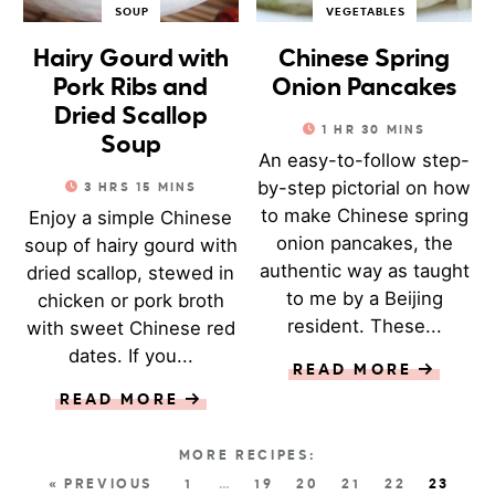
SOUP
VEGETABLES
Hairy Gourd with
Chinese Spring
Pork Ribs and
Onion Pancakes
Dried Scallop
1
HR
30
MINS
Soup
An easy-to-follow step-
by-step pictorial on how
3
HRS
15
MINS
to make Chinese spring
Enjoy a simple Chinese
onion pancakes, the
soup of hairy gourd with
authentic way as taught
dried scallop, stewed in
to me by a Beijing
chicken or pork broth
resident. These...
with sweet Chinese red
dates. If you...
READ MORE
READ MORE
« PREVIOUS
1
…
19
20
21
22
23