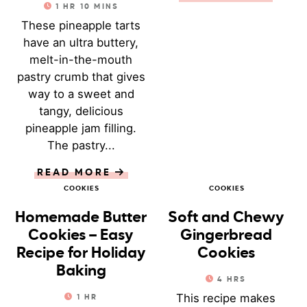
1
HR
10
MINS
These pineapple tarts
have an ultra buttery,
melt-in-the-mouth
pastry crumb that gives
way to a sweet and
tangy, delicious
pineapple jam filling.
The pastry...
READ MORE
COOKIES
COOKIES
Homemade Butter
Soft and Chewy
Cookies – Easy
Gingerbread
Recipe for Holiday
Cookies
Baking
4
HRS
This recipe makes
1
HR