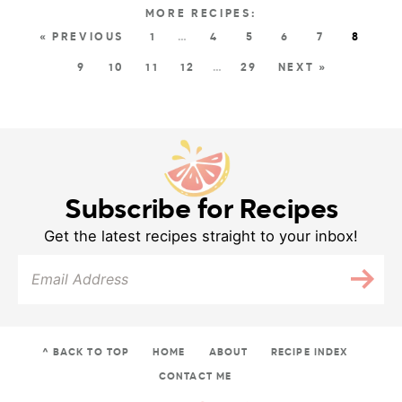
« PREVIOUS
1
…
4
5
6
7
8
9
10
11
12
…
29
NEXT »
Subscribe for Recipes
Get the latest recipes straight to your inbox!
^ BACK TO TOP
HOME
ABOUT
RECIPE INDEX
CONTACT ME