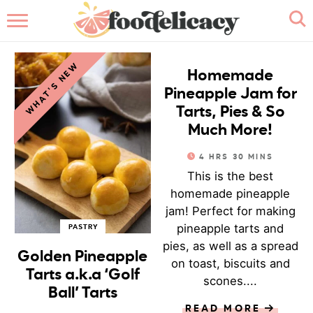
HOME
JAMS & SAUCES
WHAT'S NEW
ABOUT
Homemade
Pineapple Jam for
BROWSE RECIPES
Tarts, Pies & So
Much More!
RECIPE INDEX
4
HRS
30
MINS
This is the best
CONTACT ME
homemade pineapple
jam! Perfect for making
pineapple tarts and
PASTRY
pies, as well as a spread
Golden Pineapple
on toast, biscuits and
Tarts a.k.a ‘Golf
scones....
Ball’ Tarts
READ MORE