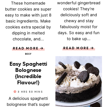
wonderful gingerbread
These homemade
cookies! They’re
butter cookies are super
deliciously soft and
easy to make with just 8
chewy and stay
basic ingredients. Make
fabulously moist for
cookies extra special by
days. So easy and fun
dipping in melted
to bake up...
chocolate, and...
READ MORE
READ MORE
BEEF
Easy Spaghetti
Bolognese
{Incredible
Flavour!}
3
HRS
50
MINS
A delicious spaghetti
bolognese that’s super