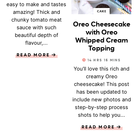
easy to make and tastes
amazing! Thick and
CAKE
chunky tomato meat
Oreo Cheesecake
sauce with such
with Oreo
beautiful depth of
Whipped Cream
flavour,...
Topping
READ MORE
14
HRS
15
MINS
You’ll love this rich and
creamy Oreo
cheesecake! This post
has been updated to
include new photos and
step-by-step process
shots to help you...
READ MORE