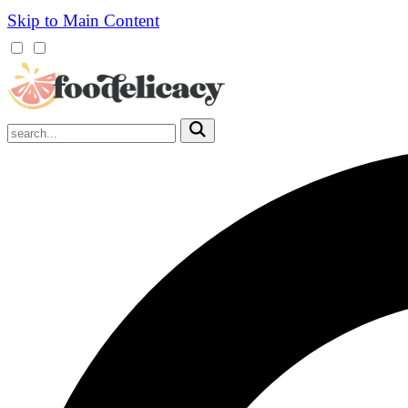
Skip to Main Content
Mobile
Menu
Trigger
Submit
Mobile
Search
Trigger